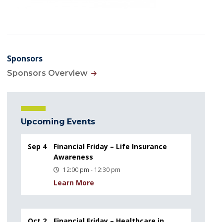
Sponsors
Sponsors Overview
Upcoming Events
Sep 4
Financial Friday – Life Insurance
Awareness
12:00 pm - 12:30 pm
Learn More
Oct 2
Financial Friday – Healthcare in