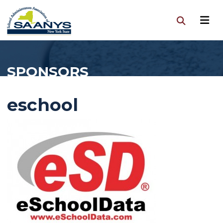
SPONSORS
eschool