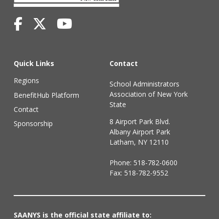
Quick Links
Contact
Regions
School Administrators
Association of New York
BenefitHub Platform
State
Contact
8 Airport Park Blvd.
Sponsorship
Albany Airport Park
Latham, NY 12110
Phone:
518-782-0600
Fax: 518-782-9552
SAANYS is the official state affiliate to: