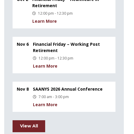
Retirement
12:00 pm - 12:30 pm
Learn More
Nov 6
Financial Friday – Working Post
Retirement
12:00 pm - 12:30 pm
Learn More
Nov 8
SAANYS 2026 Annual Conference
7:00 am - 3:00 pm
Learn More
View All