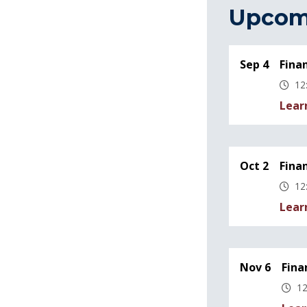
Upcom
Sep 4
Fina
12
Lear
Oct 2
Fina
12
Lear
Nov 6
Fina
12