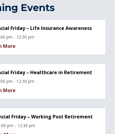
ing Events
ncial Friday – Life Insurance Awareness
:00 pm - 12:30 pm
n More
ncial Friday – Healthcare in Retirement
:00 pm - 12:30 pm
n More
ncial Friday – Working Post Retirement
:00 pm - 12:30 pm