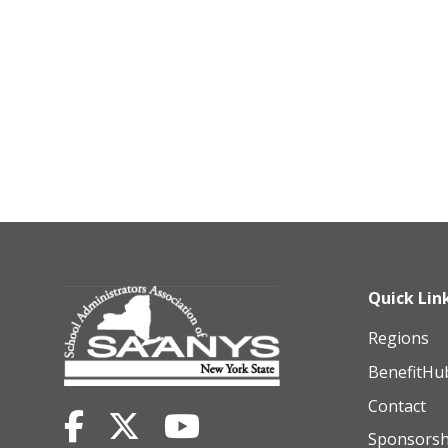
Quick Lin
Regions
BenefitHu
Contact
Sponsorsh