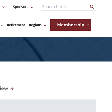
Sponsors
Search Query
Membership
Retirement
Regions
view