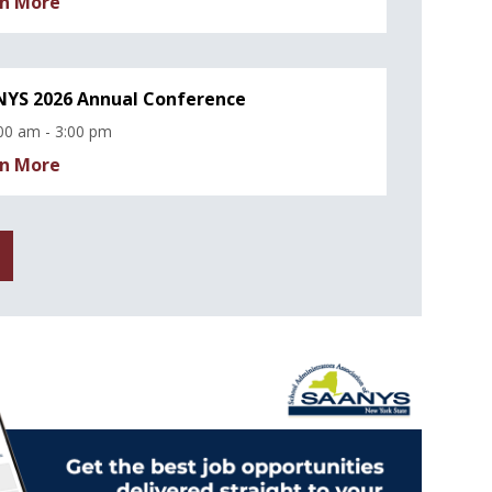
n More
YS 2026 Annual Conference
00 am - 3:00 pm
n More