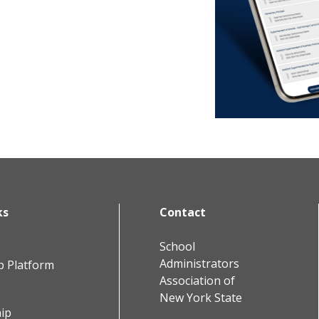
ks
Contact
School
Administrators
b Platform
Association of
New York State
ip