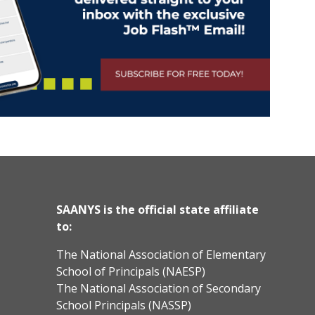
SAANYS is the official state affiliate
to:
The National Association of Elementary
School of Principals (NAESP)
The National Association of Secondary
School Principals (NASSP)