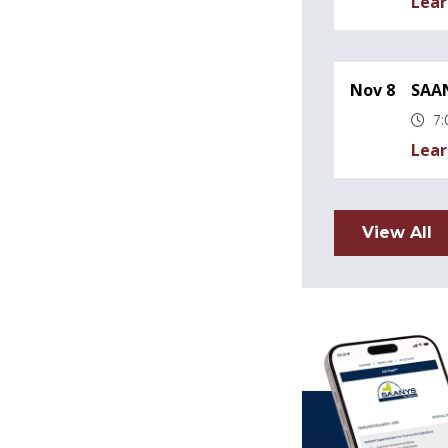
Lear
Nov 8
SAAN
7:
Lear
View All