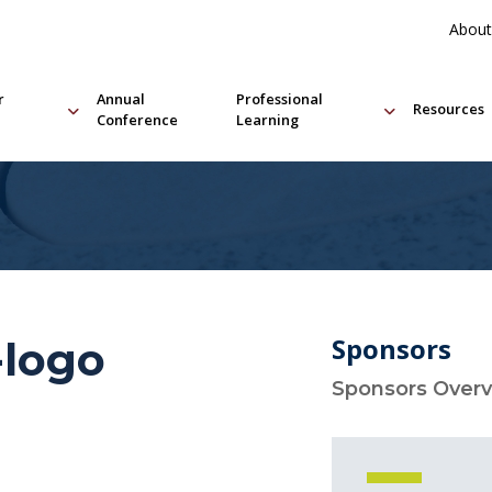
About
r
Annual
Professional
Resources
Conference
Learning
Sponsors
-logo
Sponsors Over