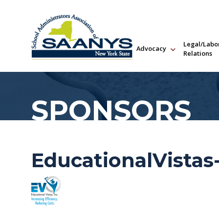
Legal/Labo
Advocacy
Relations
SPONSORS
EducationalVistas