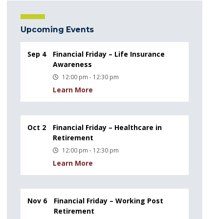
Upcoming Events
Sep 4
Financial Friday – Life Insurance
Awareness
12:00 pm - 12:30 pm
Learn More
Oct 2
Financial Friday – Healthcare in
Retirement
12:00 pm - 12:30 pm
Learn More
Nov 6
Financial Friday – Working Post
Retirement