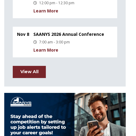
12:00 pm - 12:30 pm
Learn More
Nov 8
SAANYS 2026 Annual Conference
7:00 am - 3:00 pm
Learn More
View All