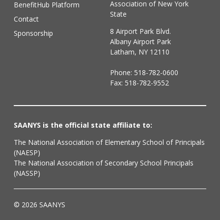
Association of New York
BenefitHub Platform
State
Contact
8 Airport Park Blvd.
Sponsorship
Albany Airport Park
Latham, NY 12110
Phone:
518-782-0600
Fax: 518-782-9552
SAANYS is the official state affiliate to:
The National Association of Elementary School of Principals
(NAESP)
The National Association of Secondary School Principals
(NASSP)
© 2026 SAANYS