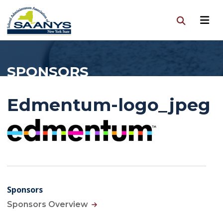
SPONSORS
Edmentum-logo_jpeg
Sponsors
Sponsors Overview