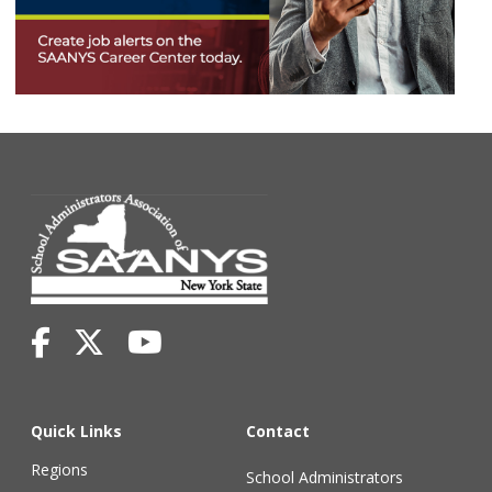
Quick Links
Contact
Regions
School Administrators