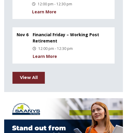
12:00 pm - 12:30 pm
Learn More
Nov 6
Financial Friday – Working Post
Retirement
12:00 pm - 12:30 pm
Learn More
View All