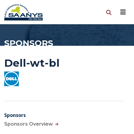
SPONSORS
Dell-wt-bl
Sponsors
Sponsors Overview