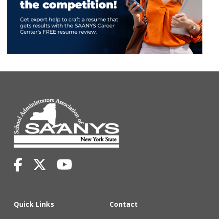
Quick Links
Contact