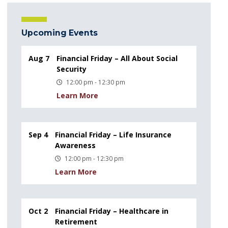
Upcoming Events
Aug 7
Financial Friday – All About Social
Security
12:00 pm - 12:30 pm
Learn More
Sep 4
Financial Friday – Life Insurance
Awareness
12:00 pm - 12:30 pm
Learn More
Oct 2
Financial Friday – Healthcare in
Retirement