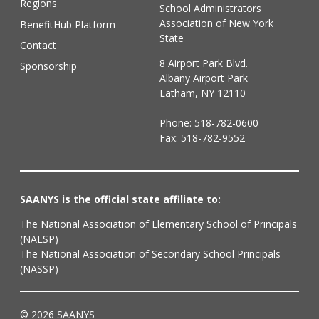
Regions
School Administrators
Association of New York
BenefitHub Platform
State
Contact
8 Airport Park Blvd.
Sponsorship
Albany Airport Park
Latham, NY 12110
Phone:
518-782-0600
Fax: 518-782-9552
SAANYS is the official state affiliate to:
The National Association of Elementary School of Principals
(NAESP)
The National Association of Secondary School Principals
(NASSP)
© 2026 SAANYS