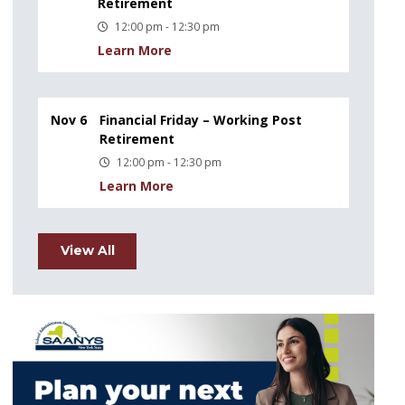
Retirement
12:00 pm - 12:30 pm
Learn More
Nov 6
Financial Friday – Working Post
Retirement
12:00 pm - 12:30 pm
Learn More
View All