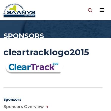
SPONSORS
cleartracklogo2015
Sponsors
Sponsors Overview