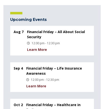
Upcoming Events
Aug 7
Financial Friday – All About Social
Security
12:00 pm - 12:30 pm
Learn More
Sep 4
Financial Friday – Life Insurance
Awareness
12:00 pm - 12:30 pm
Learn More
Oct 2
Financial Friday – Healthcare in