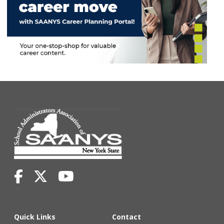
Quick Links
Contact