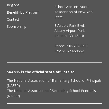
Regions
School Administrators
Association of New York
BenefitHub Platform
State
Contact
8 Airport Park Blvd.
Sponsorship
Albany Airport Park
Latham, NY 12110
Phone:
518-782-0600
Fax: 518-782-9552
SAANYS is the official state affiliate to:
The National Association of Elementary School of Principals
(NAESP)
The National Association of Secondary School Principals
(NASSP)