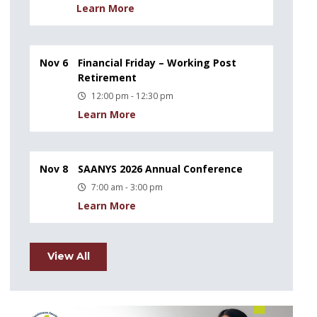
Learn More
Nov 6
Financial Friday – Working Post
Retirement
12:00 pm - 12:30 pm
Learn More
Nov 8
SAANYS 2026 Annual Conference
7:00 am - 3:00 pm
Learn More
View All