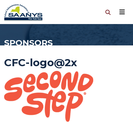
SPONSORS
CFC-logo@2x