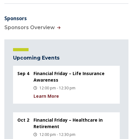
Sponsors
Sponsors Overview
Upcoming Events
Sep 4
Financial Friday – Life Insurance
Awareness
12:00 pm - 12:30 pm
Learn More
Oct 2
Financial Friday – Healthcare in
Retirement
12:00 pm - 12:30 pm