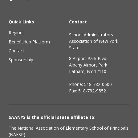
Quick Links
Contact
Regions
School Administrators
Association of New York
BenefitHub Platform
State
Contact
8 Airport Park Blvd.
Sponsorship
Albany Airport Park
Latham, NY 12110
Phone:
518-782-0600
Fax: 518-782-9552
SAANYS is the official state affiliate to:
The National Association of Elementary School of Principals
(NAESP)