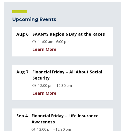
Upcoming Events
Aug 6
SAANYS Region 6 Day at the Races
11:00 am - 6:00 pm
Learn More
Aug 7
Financial Friday – All About Social
Security
12:00 pm - 12:30 pm
Learn More
Sep 4
Financial Friday – Life Insurance
Awareness
12:00 pm - 12:30 pm