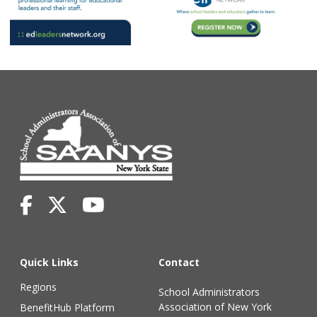
Quick Links
Contact
Regions
School Administrators
Association of New York
BenefitHub Platform