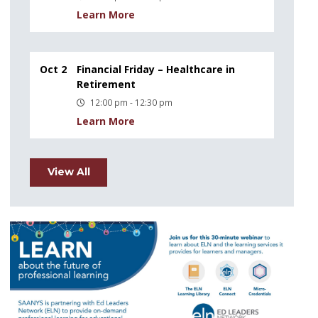
Learn More
Oct 2
Financial Friday – Healthcare in
Retirement
12:00 pm - 12:30 pm
Learn More
View All