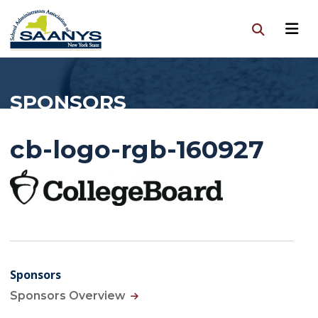
SPONSORS
cb-logo-rgb-160927
Sponsors
Sponsors Overview