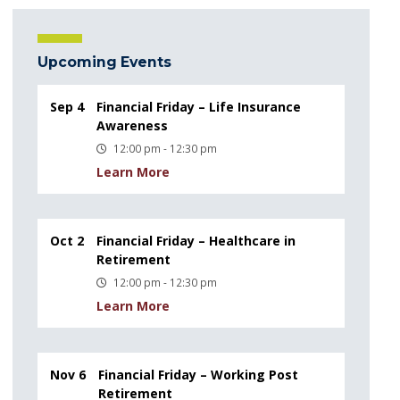
Upcoming Events
Sep 4
Financial Friday – Life Insurance
Awareness
12:00 pm - 12:30 pm
Learn More
Oct 2
Financial Friday – Healthcare in
Retirement
12:00 pm - 12:30 pm
Learn More
Nov 6
Financial Friday – Working Post
Retirement