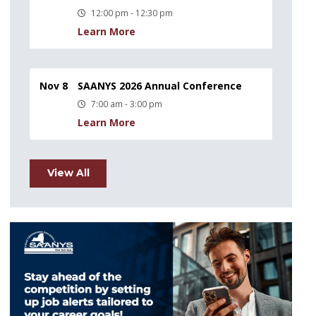
12:00 pm - 12:30 pm
Learn More
Nov 8
SAANYS 2026 Annual Conference
7:00 am - 3:00 pm
Learn More
View All