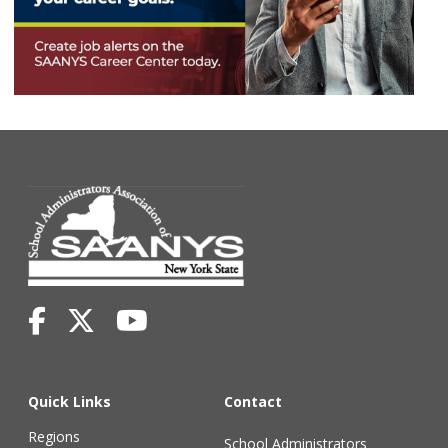
Quick Links
Contact
Regions
School Administrators