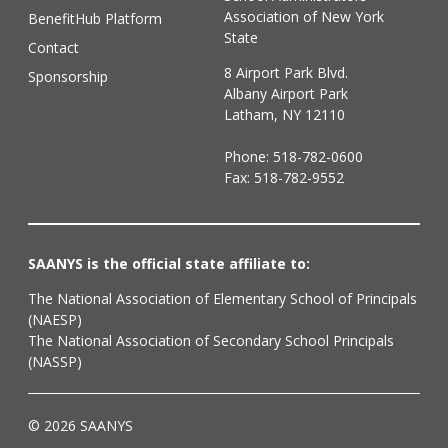
Association of New York
BenefitHub Platform
State
Contact
8 Airport Park Blvd.
Sponsorship
Albany Airport Park
Latham, NY 12110
Phone:
518-782-0600
Fax: 518-782-9552
SAANYS is the official state affiliate to:
The National Association of Elementary School of Principals
(NAESP)
The National Association of Secondary School Principals
(NASSP)
© 2026 SAANYS