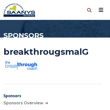
SPONSORS
breakthrougsmalG
Sponsors
Sponsors Overview