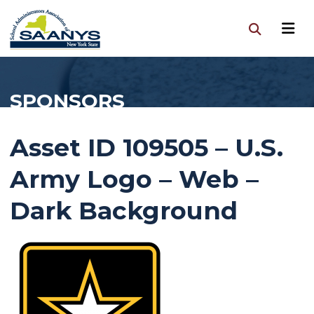
SPONSORS
Asset ID 109505 – U.S.
Army Logo – Web –
Dark Background