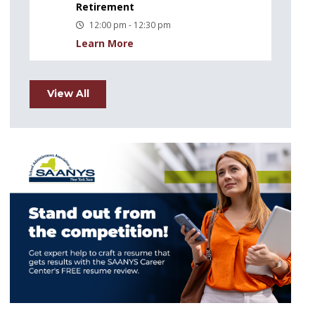
Retirement
12:00 pm - 12:30 pm
Learn More
View All