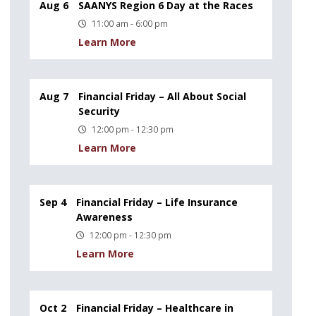
Aug 6
SAANYS Region 6 Day at the Races
11:00 am - 6:00 pm
Learn More
Aug 7
Financial Friday – All About Social
Security
12:00 pm - 12:30 pm
Learn More
Sep 4
Financial Friday – Life Insurance
Awareness
12:00 pm - 12:30 pm
Learn More
Oct 2
Financial Friday – Healthcare in