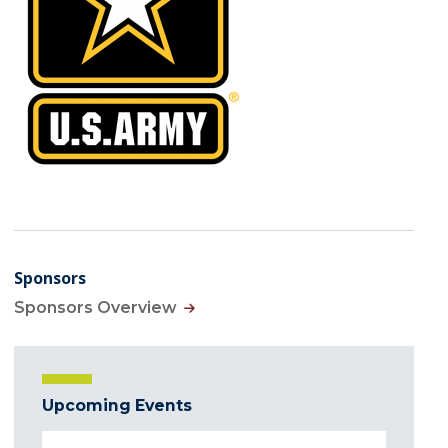
Sponsors
Sponsors Overview
Upcoming Events