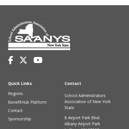
Quick Links
Contact
Regions
School Administrators
Association of New York
BenefitHub Platform
State
Contact
8 Airport Park Blvd.
Sponsorship
Albany Airport Park