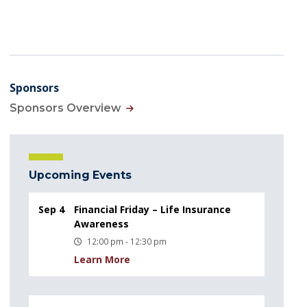
Sponsors
Sponsors Overview
Upcoming Events
Sep 4
Financial Friday – Life Insurance
Awareness
12:00 pm - 12:30 pm
Learn More