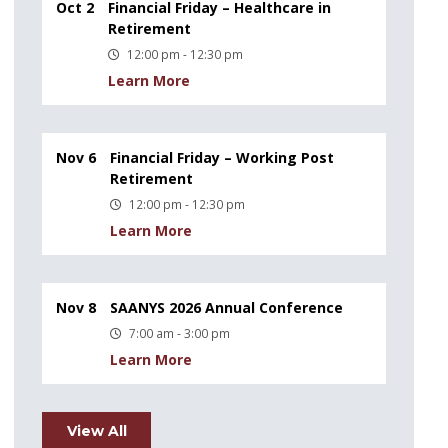
Oct 2
Financial Friday – Healthcare in
Retirement
12:00 pm - 12:30 pm
Learn More
Nov 6
Financial Friday – Working Post
Retirement
12:00 pm - 12:30 pm
Learn More
Nov 8
SAANYS 2026 Annual Conference
7:00 am - 3:00 pm
Learn More
View All