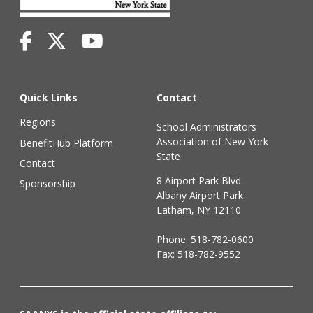
Quick Links
Contact
Regions
School Administrators
Association of New York
BenefitHub Platform
State
Contact
8 Airport Park Blvd.
Sponsorship
Albany Airport Park
Latham, NY 12110
Phone:
518-782-0600
Fax: 518-782-9552