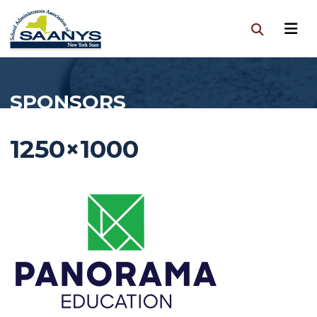
SPONSORS
1250×1000