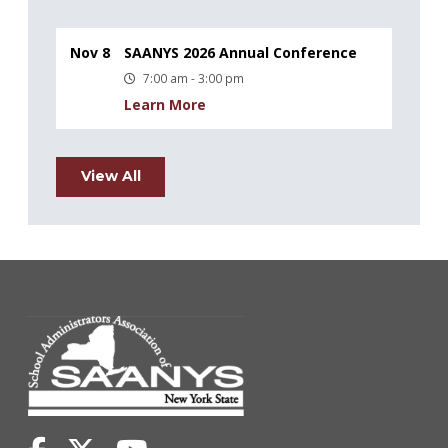
Nov 8
SAANYS 2026 Annual Conference
7:00 am - 3:00 pm
Learn More
View All