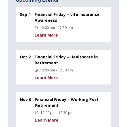
Upcoming Events
Sep 4
Financial Friday – Life Insurance
Awareness
12:00 pm - 12:30 pm
Learn More
Oct 2
Financial Friday – Healthcare in
Retirement
12:00 pm - 12:30 pm
Learn More
Nov 6
Financial Friday – Working Post
Retirement
12:00 pm - 12:30 pm
Learn More