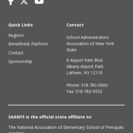
Quick Links
Contact
Regions
School Administrators
Association of New York
BenefitHub Platform
State
Contact
8 Airport Park Blvd.
Sponsorship
Albany Airport Park
Latham, NY 12110
Phone:
518-782-0600
Fax: 518-782-9552
SAANYS is the official state affiliate to:
The National Association of Elementary School of Principals