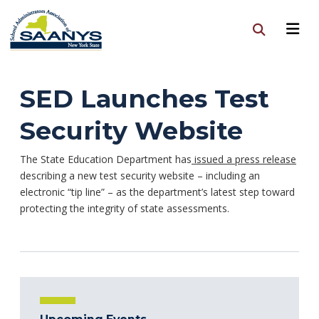
SED Launches Test
Security Website
The State Education Department has
issued a press release
describing a new test security website – including an
electronic “tip line” – as the department’s latest step toward
protecting the integrity of state assessments.