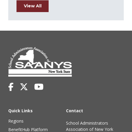
View All
Quick Links
Contact
Regions
School Administrators
Association of New York
BenefitHub Platform