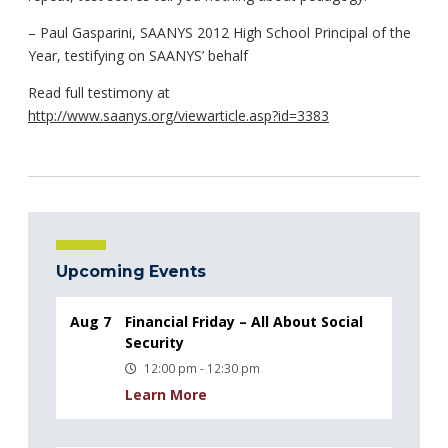
– Paul Gasparini, SAANYS 2012 High School Principal of the
Year, testifying on SAANYS’ behalf
Read full testimony at
http://www.saanys.org/viewarticle.asp?id=3383
Upcoming Events
Aug 7
Financial Friday – All About Social
Security
12:00 pm - 12:30 pm
Learn More