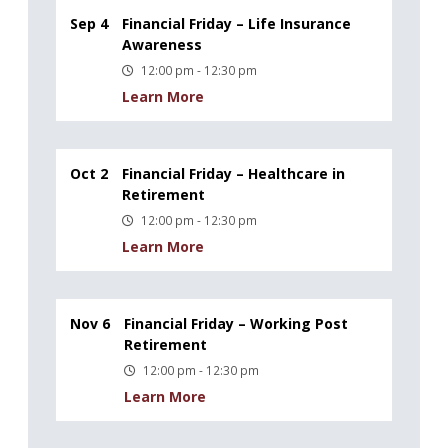
Sep 4
Financial Friday – Life Insurance
Awareness
12:00 pm - 12:30 pm
Learn More
Oct 2
Financial Friday – Healthcare in
Retirement
12:00 pm - 12:30 pm
Learn More
Nov 6
Financial Friday – Working Post
Retirement
12:00 pm - 12:30 pm
Learn More