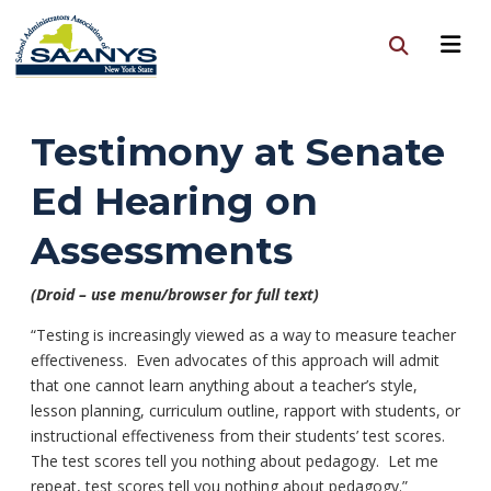
Testimony at Senate
Ed Hearing on
Assessments
(Droid – use menu/browser for full text)
“Testing is increasingly viewed as a way to measure teacher
effectiveness. Even advocates of this approach will admit
that one cannot learn anything about a teacher’s style,
lesson planning, curriculum outline, rapport with students, or
instructional effectiveness from their students’ test scores.
The test scores tell you nothing about pedagogy. Let me
repeat, test scores tell you nothing about pedagogy.”