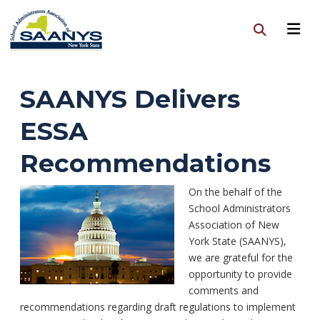
SAANYS Delivers
ESSA
Recommendations
On the behalf of the
School Administrators
Association of New
York State (SAANYS),
we are grateful for the
opportunity to provide
comments and
recommendations regarding draft regulations to implement