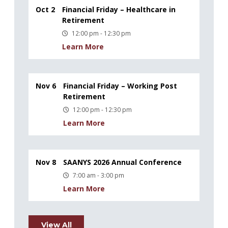
Oct 2
Financial Friday – Healthcare in
Retirement
12:00 pm - 12:30 pm
Learn More
Nov 6
Financial Friday – Working Post
Retirement
12:00 pm - 12:30 pm
Learn More
Nov 8
SAANYS 2026 Annual Conference
7:00 am - 3:00 pm
Learn More
View All