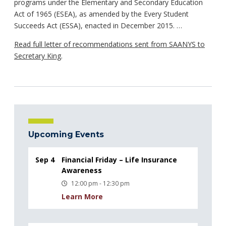
programs under the Elementary and Secondary Education
Act of 1965 (ESEA), as amended by the Every Student
Succeeds Act (ESSA), enacted in December 2015. …
Read full letter of recommendations sent from SAANYS to
Secretary King
.
Upcoming Events
Sep 4
Financial Friday – Life Insurance
Awareness
12:00 pm - 12:30 pm
Learn More