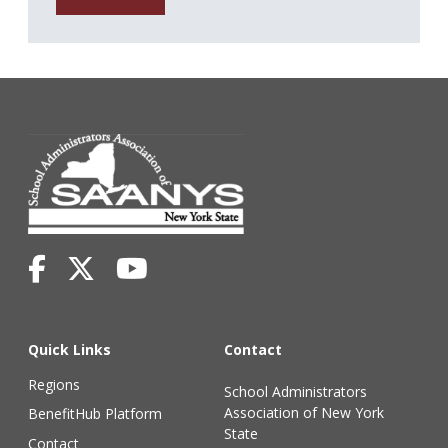
Quick Links
Contact
Regions
School Administrators
Association of New York
BenefitHub Platform
State
Contact