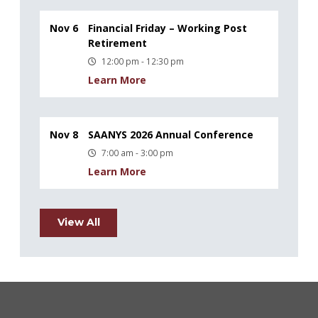
Nov 6
Financial Friday – Working Post
Retirement
12:00 pm - 12:30 pm
Learn More
Nov 8
SAANYS 2026 Annual Conference
7:00 am - 3:00 pm
Learn More
View All