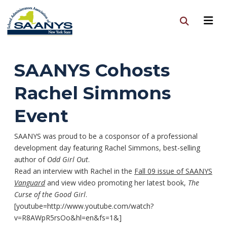
SAANYS Cohosts
Rachel Simmons
Event
SAANYS was proud to be a cosponsor of a professional
development day featuring Rachel Simmons, best-selling
author of
Odd Girl Out
.
Read an interview with Rachel in the
Fall 09 issue of SAANYS
Vanguard
and view video promoting her latest book,
The
Curse of the Good Girl
.
[youtube=http://www.youtube.com/watch?
v=R8AWpR5rsOo&hl=en&fs=1&]