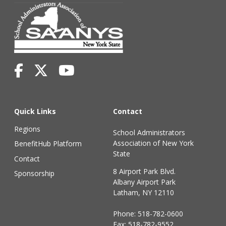
Quick Links
Contact
Regions
School Administrators
Association of New York
BenefitHub Platform
State
Contact
8 Airport Park Blvd.
Sponsorship
Albany Airport Park
Latham, NY 12110
Phone:
518-782-0600
Fax: 518-782-9552