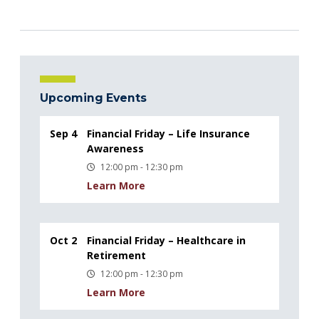
Upcoming Events
Sep 4
Financial Friday – Life Insurance
Awareness
12:00 pm - 12:30 pm
Learn More
Oct 2
Financial Friday – Healthcare in
Retirement
12:00 pm - 12:30 pm
Learn More