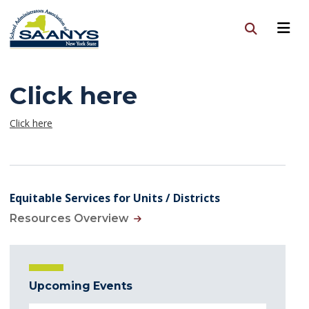
Click here
Click here
Equitable Services for Units / Districts
Resources Overview
Upcoming Events