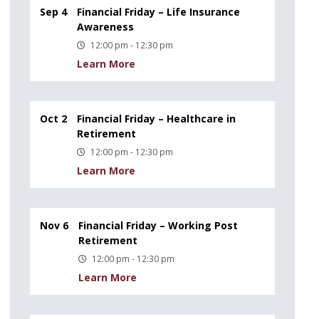
Sep 4
Financial Friday – Life Insurance
Awareness
12:00 pm - 12:30 pm
Learn More
Oct 2
Financial Friday – Healthcare in
Retirement
12:00 pm - 12:30 pm
Learn More
Nov 6
Financial Friday – Working Post
Retirement
12:00 pm - 12:30 pm
Learn More