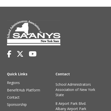
Quick Links
Contact
Regions
School Administrators
Association of New York
BenefitHub Platform
State
Contact
8 Airport Park Blvd.
Sponsorship
Albany Airport Park