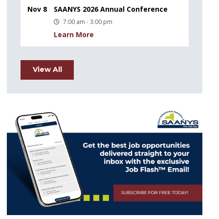
Nov 8
SAANYS 2026 Annual Conference
7:00 am - 3:00 pm
Learn More
View All