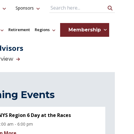
Sponsors
Search Query
Membership
Retirement
Regions
dvisors
rview
ing Events
YS Region 6 Day at the Races
:00 am - 6:00 pm
n More