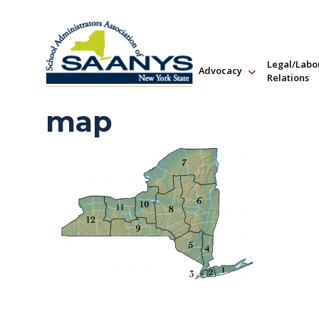
Legal/Labo
Advocacy
Relations
map