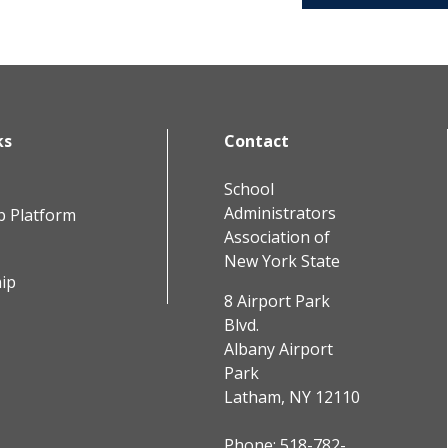
ks
Contact
School
Administrators
b Platform
Association of
New York State
ip
8 Airport Park
Blvd.
Albany Airport
Park
Latham, NY 12110
Phone:
518-782-