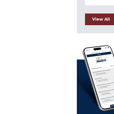
View All