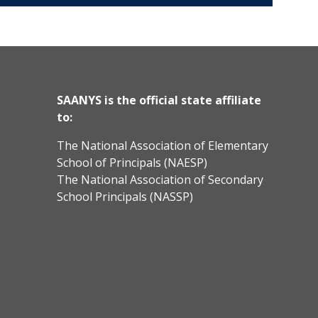
SAANYS is the official state affiliate
to:
The National Association of Elementary
School of Principals (NAESP)
The National Association of Secondary
School Principals (NASSP)