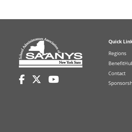
Quick Lin
Regions
BenefitHu
Contact
Sponsorsh