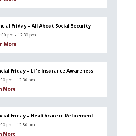
ncial Friday – All About Social Security
:00 pm - 12:30 pm
n More
ncial Friday – Life Insurance Awareness
:00 pm - 12:30 pm
n More
ncial Friday – Healthcare in Retirement
:00 pm - 12:30 pm
n More