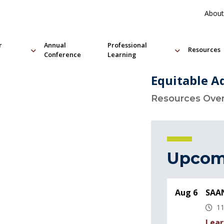
About
r
Annual
Professional
Resources
Conference
Learning
Equitable A
Resources Ove
Upcom
Aug 6
SAAN
11
Lear