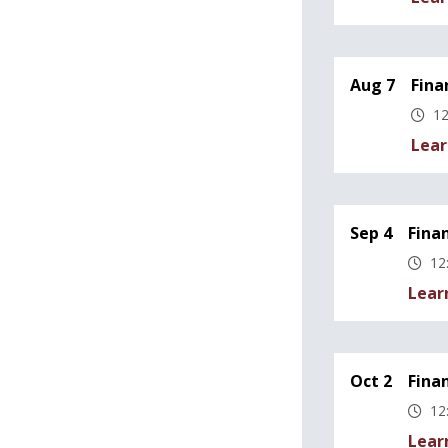
Aug 7
Fina
12
Lear
Sep 4
Fina
12
Lear
Oct 2
Fina
12
Lear