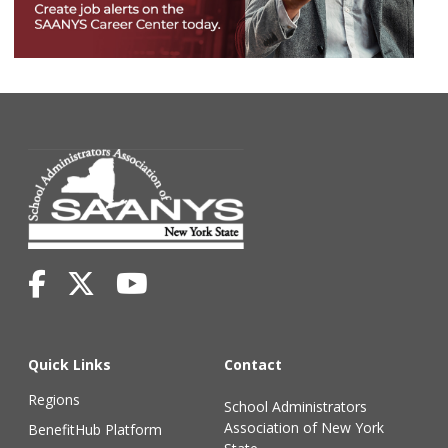
Quick Links
Contact
Regions
School Administrators
Association of New York
BenefitHub Platform