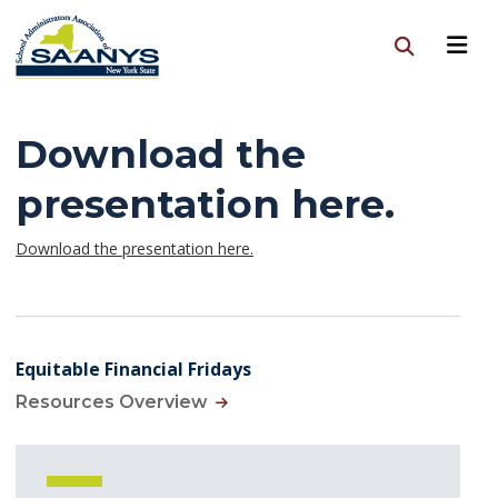
Download the
presentation here.
Download the presentation here.
Equitable Financial Fridays
Resources Overview