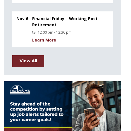
Nov 6
Financial Friday – Working Post
Retirement
12:00 pm - 12:30 pm
Learn More
View All