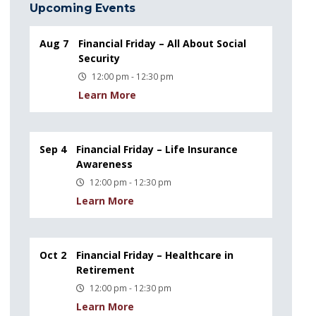
Upcoming Events
Aug 7
Financial Friday – All About Social
Security
12:00 pm - 12:30 pm
Learn More
Sep 4
Financial Friday – Life Insurance
Awareness
12:00 pm - 12:30 pm
Learn More
Oct 2
Financial Friday – Healthcare in
Retirement
12:00 pm - 12:30 pm
Learn More