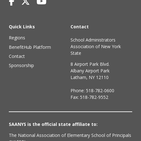
Quick Links
Contact
Regions
School Administrators
Association of New York
BenefitHub Platform
State
Contact
8 Airport Park Blvd.
Sponsorship
Albany Airport Park
Latham, NY 12110
Phone:
518-782-0600
Fax: 518-782-9552
SAANYS is the official state affiliate to:
The National Association of Elementary School of Principals