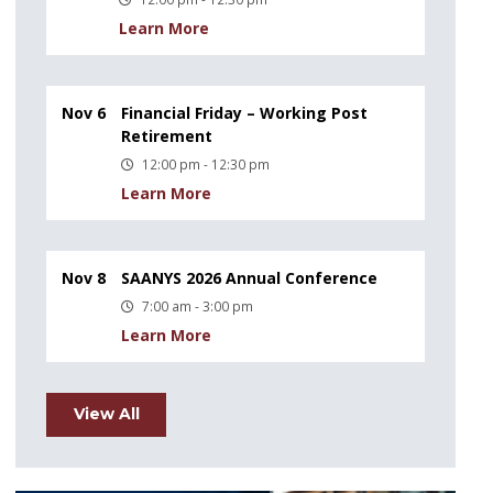
Learn More
Nov 6
Financial Friday – Working Post
Retirement
12:00 pm - 12:30 pm
Learn More
Nov 8
SAANYS 2026 Annual Conference
7:00 am - 3:00 pm
Learn More
View All