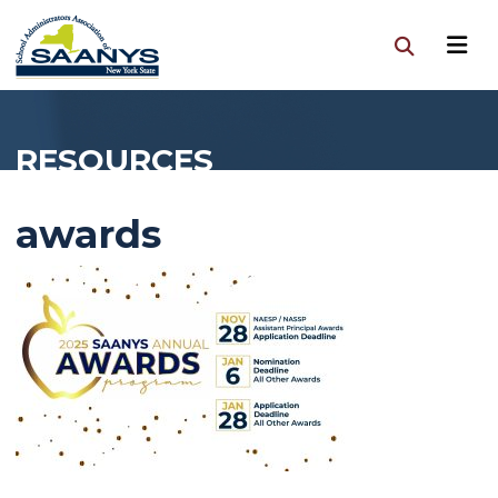
RESOURCES
awards