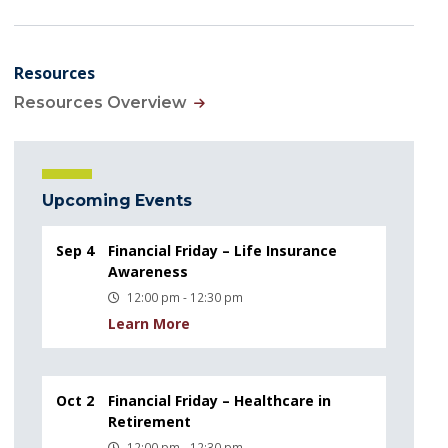
Resources
Resources Overview
Upcoming Events
Sep 4
Financial Friday – Life Insurance
Awareness
12:00 pm - 12:30 pm
Learn More
Oct 2
Financial Friday – Healthcare in
Retirement
12:00 pm - 12:30 pm