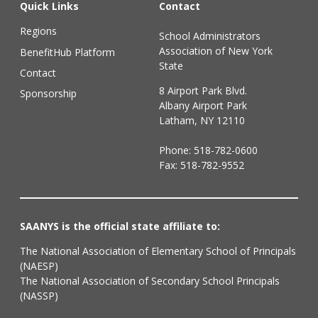
Quick Links
Contact
Regions
School Administrators
Association of New York
BenefitHub Platform
State
Contact
8 Airport Park Blvd.
Sponsorship
Albany Airport Park
Latham, NY 12110
Phone:
518-782-0600
Fax: 518-782-9552
SAANYS is the official state affiliate to:
The National Association of Elementary School of Principals
(NAESP)
The National Association of Secondary School Principals
(NASSP)