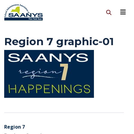
Region 7 graphic-01
Region 7