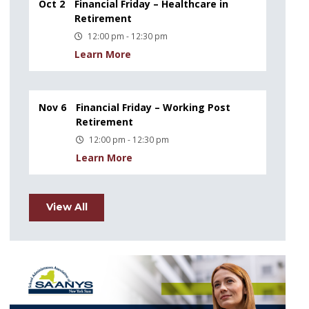
Oct 2
Financial Friday – Healthcare in
Retirement
12:00 pm - 12:30 pm
Learn More
Nov 6
Financial Friday – Working Post
Retirement
12:00 pm - 12:30 pm
Learn More
View All