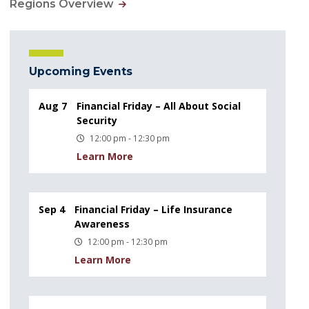
Regions Overview
Upcoming Events
Aug 7
Financial Friday – All About Social
Security
12:00 pm - 12:30 pm
Learn More
Sep 4
Financial Friday – Life Insurance
Awareness
12:00 pm - 12:30 pm
Learn More