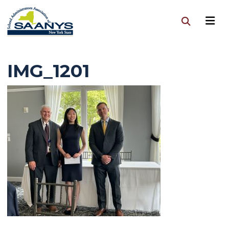
IMG_1201