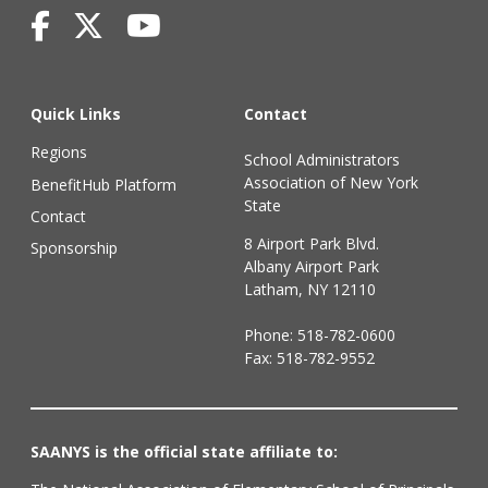
Quick Links
Contact
Regions
School Administrators
Association of New York
BenefitHub Platform
State
Contact
8 Airport Park Blvd.
Sponsorship
Albany Airport Park
Latham, NY 12110
Phone:
518-782-0600
Fax: 518-782-9552
SAANYS is the official state affiliate to: