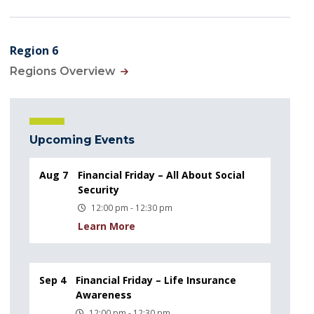
Region 6
Regions Overview
Upcoming Events
Aug 7
Financial Friday – All About Social
Security
12:00 pm - 12:30 pm
Learn More
Sep 4
Financial Friday – Life Insurance
Awareness
12:00 pm - 12:30 pm