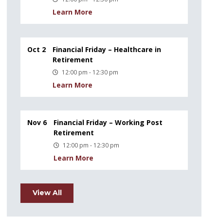
Learn More
Oct 2
Financial Friday – Healthcare in
Retirement
12:00 pm - 12:30 pm
Learn More
Nov 6
Financial Friday – Working Post
Retirement
12:00 pm - 12:30 pm
Learn More
View All