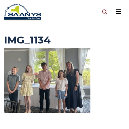
IMG_1134