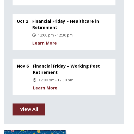
Oct 2
Financial Friday – Healthcare in
Retirement
12:00 pm - 12:30 pm
Learn More
Nov 6
Financial Friday – Working Post
Retirement
12:00 pm - 12:30 pm
Learn More
View All