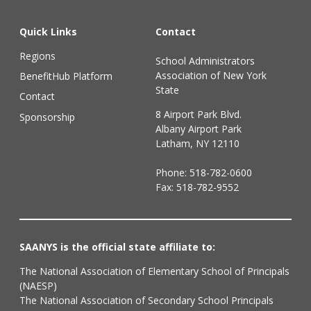
Quick Links
Contact
Regions
School Administrators
Association of New York
BenefitHub Platform
State
Contact
8 Airport Park Blvd.
Sponsorship
Albany Airport Park
Latham, NY 12110
Phone:
518-782-0600
Fax: 518-782-9552
SAANYS is the official state affiliate to:
The National Association of Elementary School of Principals
(NAESP)
The National Association of Secondary School Principals