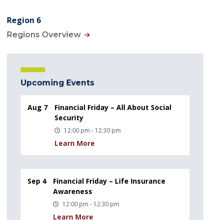
Region 6
Regions Overview
Upcoming Events
Aug 7
Financial Friday – All About Social
Security
12:00 pm - 12:30 pm
Learn More
Sep 4
Financial Friday – Life Insurance
Awareness
12:00 pm - 12:30 pm
Learn More