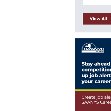
View All