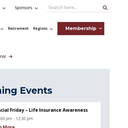
Sponsors
Search Query
Membership
Retirement
Regions
iew
ing Events
ncial Friday – Life Insurance Awareness
:00 pm - 12:30 pm
n More