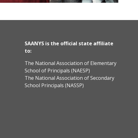
SAANYS is the official state affiliate
to:
The National Association of Elementary
School of Principals (NAESP)
The National Association of Secondary
School Principals (NASSP)