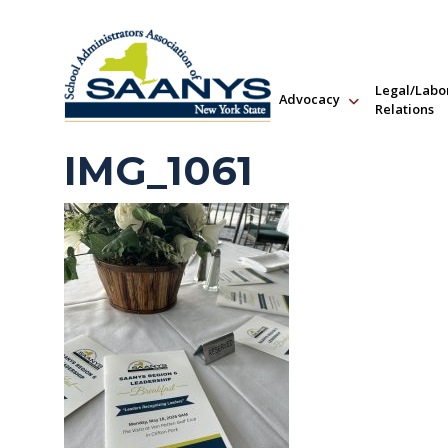
Legal/Labo
Advocacy
Relations
IMG_1061