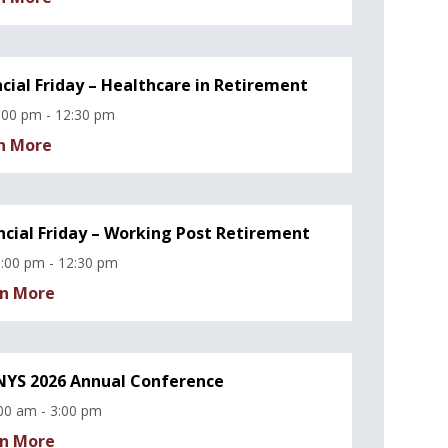
ncial Friday – Healthcare in Retirement
:00 pm - 12:30 pm
n More
ncial Friday – Working Post Retirement
:00 pm - 12:30 pm
n More
YS 2026 Annual Conference
00 am - 3:00 pm
n More