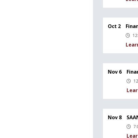
Oct 2
Fina
12
Lear
Nov 6
Fina
12
Lear
Nov 8
SAAN
7:
Lear