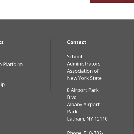
ks
Contact
School
Administrators
b Platform
Association of
New York State
ip
8 Airport Park
Blvd.
Albany Airport
Park
Latham, NY 12110
Phone:
518-782-