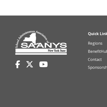
Quick Lin
Regions
BenefitHu
Contact
Sponsorsh