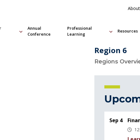
About
r
Annual
Professional
Resources
Conference
Learning
Region 6
Regions Overv
Upcom
Sep 4
Fina
12
Lear