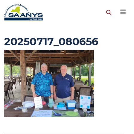
20250717_080656