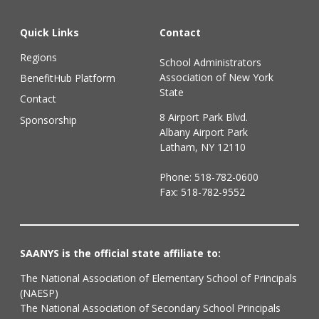
Quick Links
Contact
Regions
School Administrators
Association of New York
BenefitHub Platform
State
Contact
8 Airport Park Blvd.
Sponsorship
Albany Airport Park
Latham, NY 12110
Phone:
518-782-0600
Fax: 518-782-9552
SAANYS is the official state affiliate to:
The National Association of Elementary School of Principals
(NAESP)
The National Association of Secondary School Principals