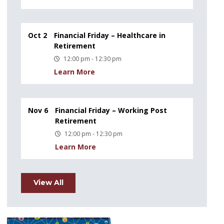
Oct 2
Financial Friday – Healthcare in
Retirement
12:00 pm - 12:30 pm
Learn More
Nov 6
Financial Friday – Working Post
Retirement
12:00 pm - 12:30 pm
Learn More
View All