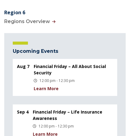
Region 6
Regions Overview
Upcoming Events
Aug 7
Financial Friday – All About Social
Security
12:00 pm - 12:30 pm
Learn More
Sep 4
Financial Friday – Life Insurance
Awareness
12:00 pm - 12:30 pm
Learn More