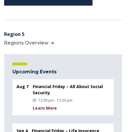
Region 5
Regions Overview
Upcoming Events
Aug 7
Financial Friday – All About Social
Security
12:00 pm - 12:30 pm
Learn More
Sep 4
Financial Friday – Life Insurance