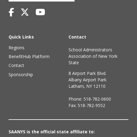
Quick Links
Contact
Regions
School Administrators
Association of New York
BenefitHub Platform
State
Contact
8 Airport Park Blvd.
Sponsorship
Albany Airport Park
Latham, NY 12110
Phone:
518-782-0600
Fax: 518-782-9552
SAANYS is the official state affiliate to: