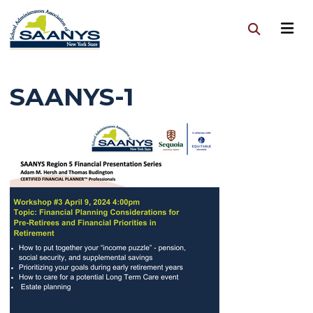
SAANYS-1