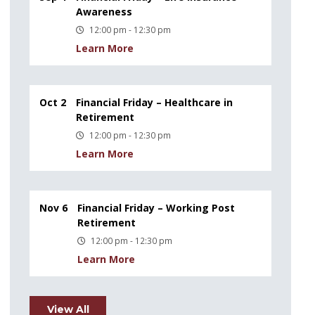
Awareness
12:00 pm - 12:30 pm
Learn More
Oct 2
Financial Friday – Healthcare in
Retirement
12:00 pm - 12:30 pm
Learn More
Nov 6
Financial Friday – Working Post
Retirement
12:00 pm - 12:30 pm
Learn More
View All