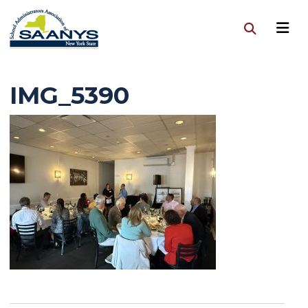
IMG_5390