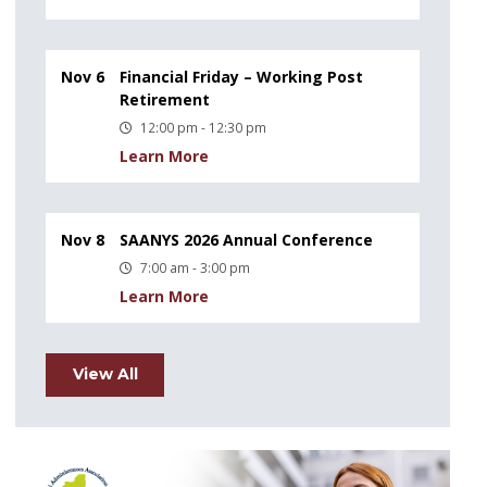
Nov 6
Financial Friday – Working Post
Retirement
12:00 pm - 12:30 pm
Learn More
Nov 8
SAANYS 2026 Annual Conference
7:00 am - 3:00 pm
Learn More
View All