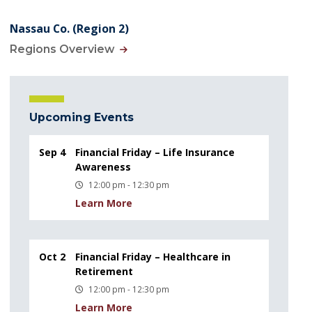
Nassau Co. (Region 2)
Regions Overview
Upcoming Events
Sep 4
Financial Friday – Life Insurance
Awareness
12:00 pm - 12:30 pm
Learn More
Oct 2
Financial Friday – Healthcare in
Retirement
12:00 pm - 12:30 pm
Learn More