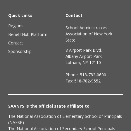
Quick Links
Contact
Regions
School Administrators
Association of New York
BenefitHub Platform
State
Contact
8 Airport Park Blvd.
Sponsorship
Albany Airport Park
Latham, NY 12110
Phone:
518-782-0600
Fax: 518-782-9552
SAANYS is the official state affiliate to:
The National Association of Elementary School of Principals
(NAESP)
The National Association of Secondary School Principals