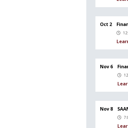
Oct 2
Fina
12
Lear
Nov 6
Fina
12
Lear
Nov 8
SAAN
7:
Lear