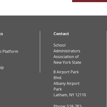
ks
Contact
School
Administrators
b Platform
Association of
New York State
ip
8 Airport Park
Blvd.
Albany Airport
Park
Latham, NY 12110
Phone:
518-782-