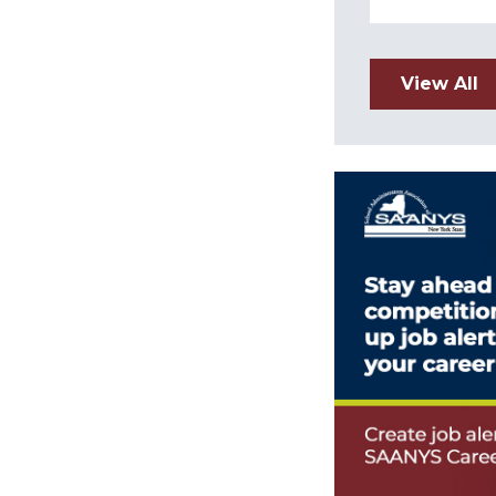
View All