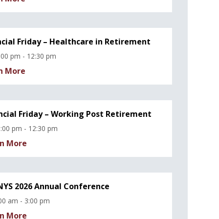
ncial Friday – Healthcare in Retirement
:00 pm - 12:30 pm
n More
ncial Friday – Working Post Retirement
:00 pm - 12:30 pm
n More
YS 2026 Annual Conference
00 am - 3:00 pm
n More