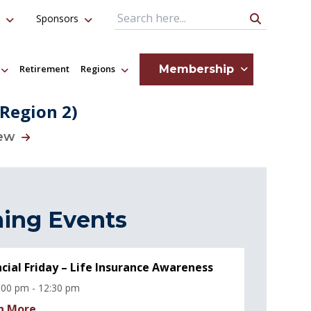
Sponsors
Search Query
Membership
Retirement
Regions
(Region 2)
iew
ing Events
ncial Friday – Life Insurance Awareness
:00 pm - 12:30 pm
n More