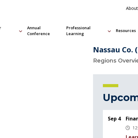
About
r
Annual
Professional
Resources
Conference
Learning
Nassau Co. 
Regions Overv
Upcom
Sep 4
Fina
12
Lear