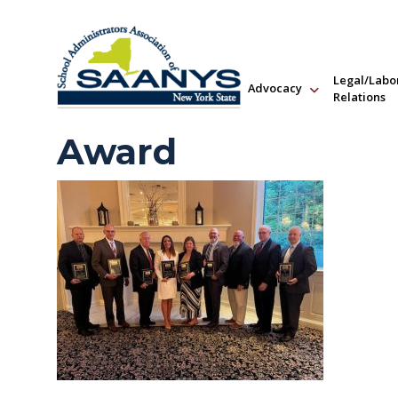
Legal/Labo
Advocacy
Relations
Award