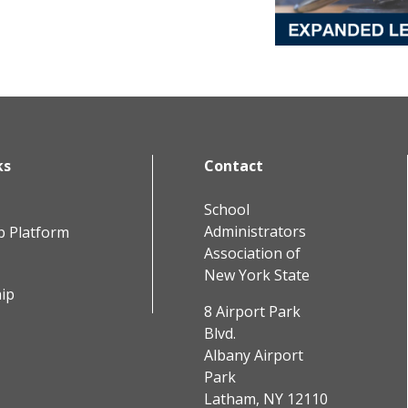
ks
Contact
School
Administrators
b Platform
Association of
New York State
ip
8 Airport Park
Blvd.
Albany Airport
Park
Latham, NY 12110