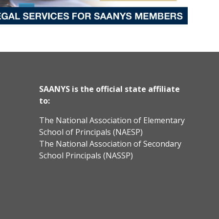
SAANYS is the official state affiliate
to:
The National Association of Elementary
School of Principals (NAESP)
The National Association of Secondary
School Principals (NASSP)