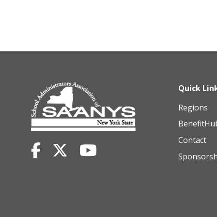
Quick Lin
Regions
BenefitHu
Contact
Sponsorsh