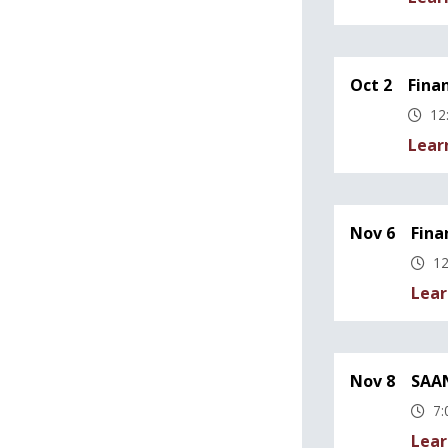
Oct 2
Fina
12
Lear
Nov 6
Fina
12
Lear
Nov 8
SAAN
7:
Lear