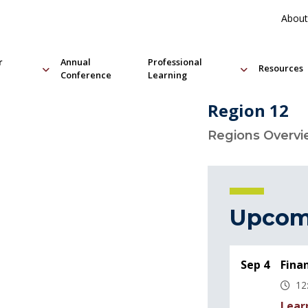
About
r
Annual
Professional
Resources
Conference
Learning
Region 12
Regions Overv
Upcom
Sep 4
Fina
12
Lear