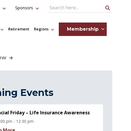
Sponsors
Search Query
Membership
Retirement
Regions
iew
ing Events
ncial Friday – Life Insurance Awareness
:00 pm - 12:30 pm
n More