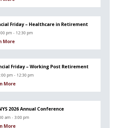
ncial Friday – Healthcare in Retirement
:00 pm - 12:30 pm
n More
ncial Friday – Working Post Retirement
:00 pm - 12:30 pm
n More
YS 2026 Annual Conference
00 am - 3:00 pm
n More