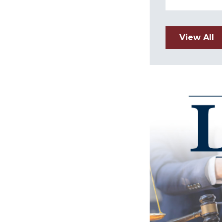
View All