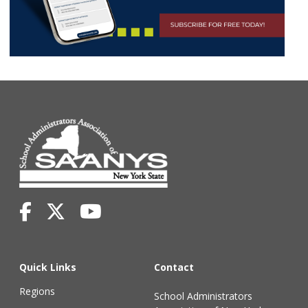
Quick Links
Contact
Regions
School Administrators