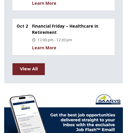
Learn More
Oct 2
Financial Friday – Healthcare in
Retirement
12:00 pm - 12:30 pm
Learn More
View All