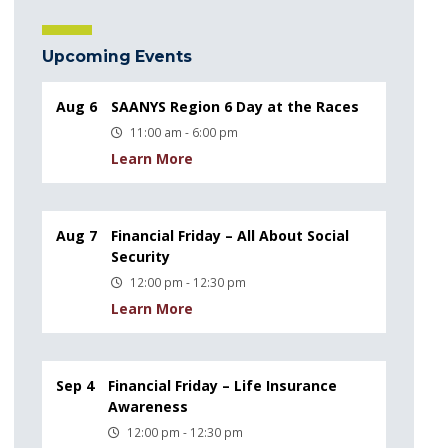
Upcoming Events
Aug 6
SAANYS Region 6 Day at the Races
11:00 am - 6:00 pm
Learn More
Aug 7
Financial Friday – All About Social
Security
12:00 pm - 12:30 pm
Learn More
Sep 4
Financial Friday – Life Insurance
Awareness
12:00 pm - 12:30 pm