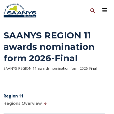
SAANYS REGION 11
awards nomination
form 2026-Final
SAANYS REGION 11 awards nomination form 2026-Final
Region 11
Regions Overview