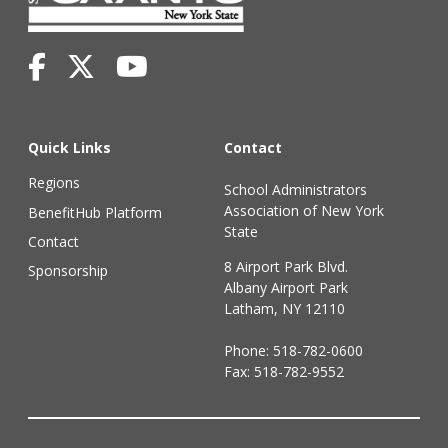
Quick Links
Contact
Regions
School Administrators
Association of New York
BenefitHub Platform
State
Contact
8 Airport Park Blvd.
Sponsorship
Albany Airport Park
Latham, NY 12110
Phone:
518-782-0600
Fax: 518-782-9552