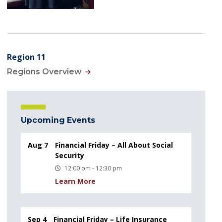
Region 11
Regions Overview
Upcoming Events
Aug 7
Financial Friday – All About Social
Security
12:00 pm - 12:30 pm
Learn More
Sep 4
Financial Friday – Life Insurance