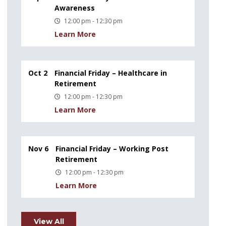
Awareness
12:00 pm - 12:30 pm
Learn More
Oct 2
Financial Friday – Healthcare in
Retirement
12:00 pm - 12:30 pm
Learn More
Nov 6
Financial Friday – Working Post
Retirement
12:00 pm - 12:30 pm
Learn More
View All