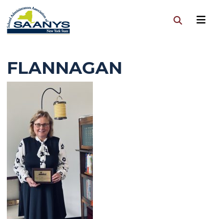
FLANNAGAN