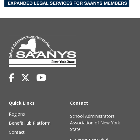
Quick Links
Contact
Regions
School Administrators
Association of New York
BenefitHub Platform
State
Contact