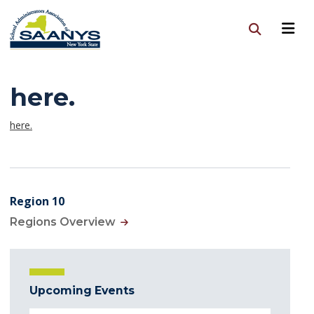
here.
here.
Region 10
Regions Overview
Upcoming Events