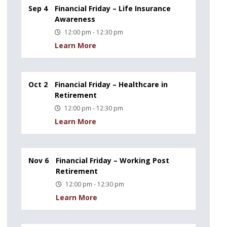
Sep 4
Financial Friday – Life Insurance
Awareness
12:00 pm - 12:30 pm
Learn More
Oct 2
Financial Friday – Healthcare in
Retirement
12:00 pm - 12:30 pm
Learn More
Nov 6
Financial Friday – Working Post
Retirement
12:00 pm - 12:30 pm
Learn More