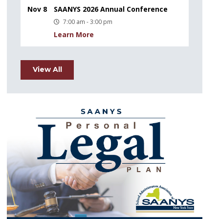
Nov 8
SAANYS 2026 Annual Conference
7:00 am - 3:00 pm
Learn More
View All