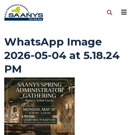
WhatsApp Image
2026-05-04 at 5.18.24
PM