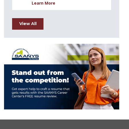
Learn More
View All