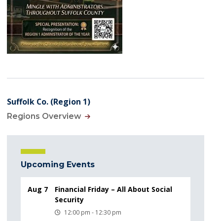
Suffolk Co. (Region 1)
Regions Overview
Upcoming Events
Aug 7
Financial Friday – All About Social
Security
12:00 pm - 12:30 pm