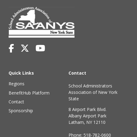
Quick Links
Contact
Regions
School Administrators
Association of New York
BenefitHub Platform
State
Contact
8 Airport Park Blvd.
Sponsorship
Albany Airport Park
Latham, NY 12110
Phone:
518-782-0600