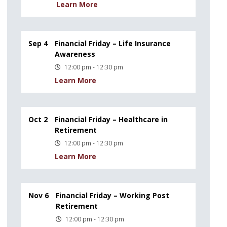
Learn More
Sep 4
Financial Friday – Life Insurance
Awareness
12:00 pm - 12:30 pm
Learn More
Oct 2
Financial Friday – Healthcare in
Retirement
12:00 pm - 12:30 pm
Learn More
Nov 6
Financial Friday – Working Post
Retirement
12:00 pm - 12:30 pm