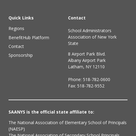
Quick Links
Contact
Regions
School Administrators
Association of New York
BenefitHub Platform
State
Contact
8 Airport Park Blvd.
Sponsorship
Albany Airport Park
Latham, NY 12110
Phone:
518-782-0600
Fax: 518-782-9552
SAANYS is the official state affiliate to:
The National Association of Elementary School of Principals
(NAESP)
The National Association of Secondary School Principals