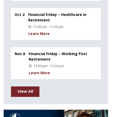
Oct 2
Financial Friday – Healthcare in
Retirement
12:00 pm - 12:30 pm
Learn More
Nov 6
Financial Friday – Working Post
Retirement
12:00 pm - 12:30 pm
Learn More
View All