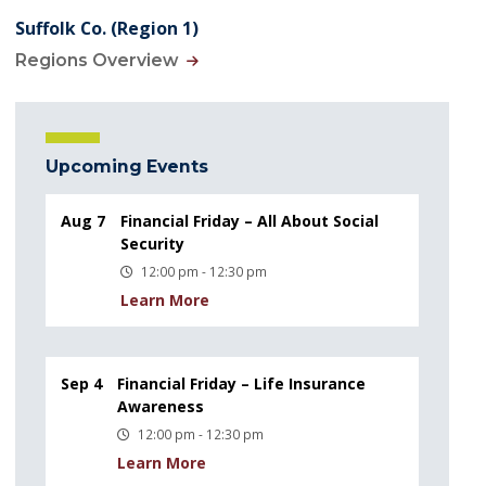
Suffolk Co. (Region 1)
Regions Overview
Upcoming Events
Aug 7
Financial Friday – All About Social
Security
12:00 pm - 12:30 pm
Learn More
Sep 4
Financial Friday – Life Insurance
Awareness
12:00 pm - 12:30 pm
Learn More