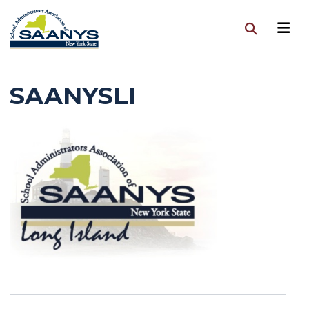
SAANYSLI