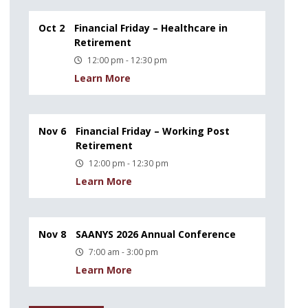
Oct 2
Financial Friday – Healthcare in
Retirement
12:00 pm - 12:30 pm
Learn More
Nov 6
Financial Friday – Working Post
Retirement
12:00 pm - 12:30 pm
Learn More
Nov 8
SAANYS 2026 Annual Conference
7:00 am - 3:00 pm
Learn More