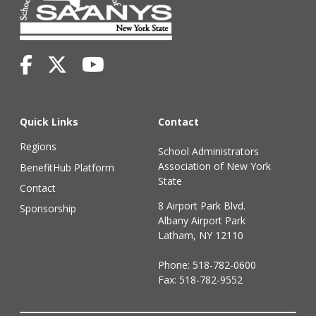
Quick Links
Contact
Regions
School Administrators
Association of New York
BenefitHub Platform
State
Contact
8 Airport Park Blvd.
Sponsorship
Albany Airport Park
Latham, NY 12110
Phone:
518-782-0600
Fax: 518-782-9552