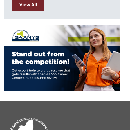
View All