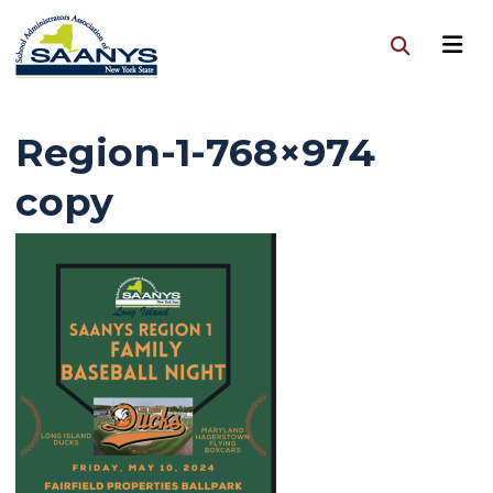
Region-1-768×974
copy