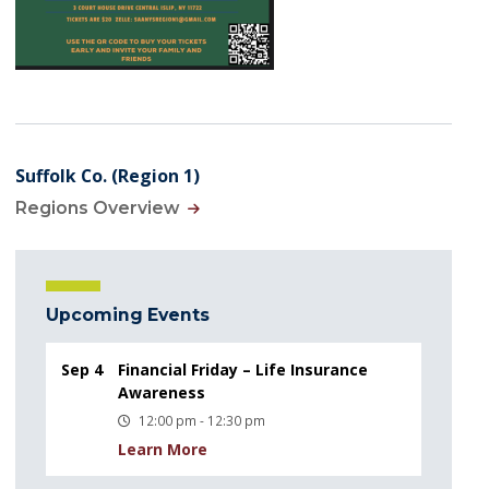
Suffolk Co. (Region 1)
Regions Overview
Upcoming Events
Sep 4
Financial Friday – Life Insurance
Awareness
12:00 pm - 12:30 pm
Learn More