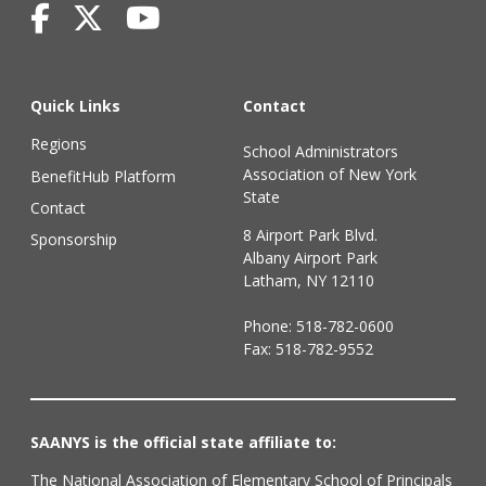
Quick Links
Contact
Regions
School Administrators
Association of New York
BenefitHub Platform
State
Contact
8 Airport Park Blvd.
Sponsorship
Albany Airport Park
Latham, NY 12110
Phone:
518-782-0600
Fax: 518-782-9552
SAANYS is the official state affiliate to:
The National Association of Elementary School of Principals