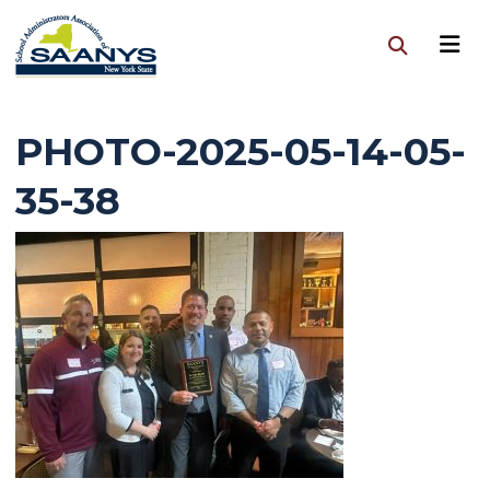
PHOTO-2025-05-14-05-
35-38