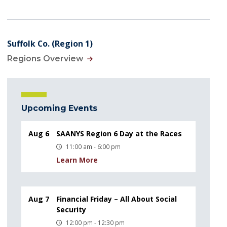
Suffolk Co. (Region 1)
Regions Overview
Upcoming Events
Aug 6
SAANYS Region 6 Day at the Races
11:00 am - 6:00 pm
Learn More
Aug 7
Financial Friday – All About Social
Security
12:00 pm - 12:30 pm