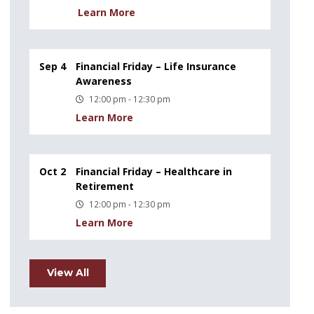
Learn More
Sep 4
Financial Friday – Life Insurance
Awareness
12:00 pm - 12:30 pm
Learn More
Oct 2
Financial Friday – Healthcare in
Retirement
12:00 pm - 12:30 pm
Learn More
View All