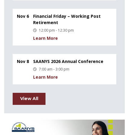
Nov 6
Financial Friday – Working Post
Retirement
12:00 pm - 12:30 pm
Learn More
Nov 8
SAANYS 2026 Annual Conference
7:00 am - 3:00 pm
Learn More
View All