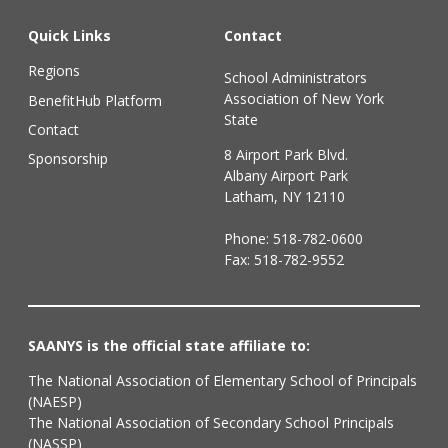
Quick Links
Contact
Regions
School Administrators
Association of New York
BenefitHub Platform
State
Contact
8 Airport Park Blvd.
Sponsorship
Albany Airport Park
Latham, NY 12110
Phone:
518-782-0600
Fax: 518-782-9552
SAANYS is the official state affiliate to:
The National Association of Elementary School of Principals
(NAESP)
The National Association of Secondary School Principals
(NASSP)