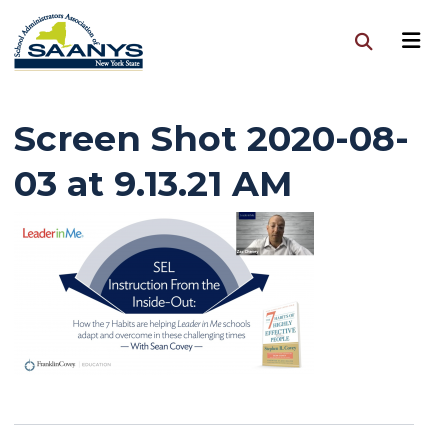
Screen Shot 2020-08-
03 at 9.13.21 AM