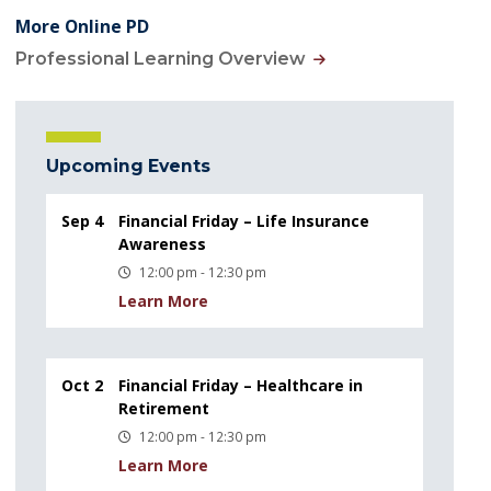
More Online PD
Professional Learning Overview
Upcoming Events
Sep 4
Financial Friday – Life Insurance
Awareness
12:00 pm - 12:30 pm
Learn More
Oct 2
Financial Friday – Healthcare in
Retirement
12:00 pm - 12:30 pm
Learn More