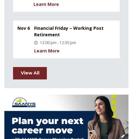
Learn More
Nov 6
Financial Friday – Working Post
Retirement
12:00 pm - 12:30 pm
Learn More
View All