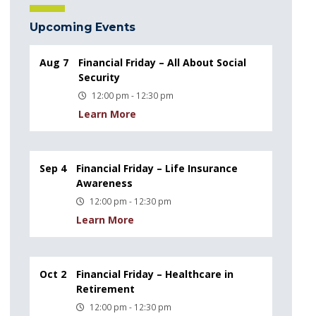
Upcoming Events
Aug 7
Financial Friday – All About Social
Security
12:00 pm - 12:30 pm
Learn More
Sep 4
Financial Friday – Life Insurance
Awareness
12:00 pm - 12:30 pm
Learn More
Oct 2
Financial Friday – Healthcare in
Retirement
12:00 pm - 12:30 pm