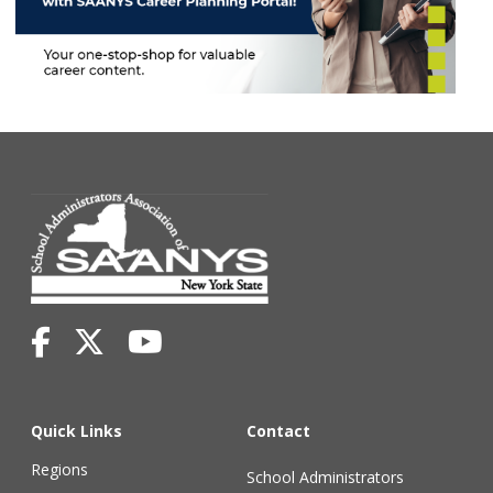
Quick Links
Contact
Regions
School Administrators