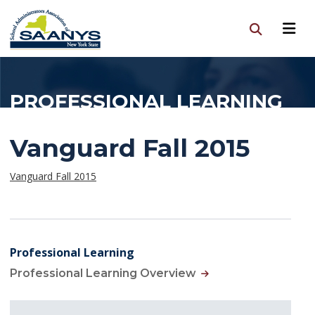
PROFESSIONAL LEARNING
Vanguard Fall 2015
Vanguard Fall 2015
Professional Learning
Professional Learning Overview