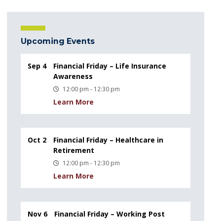
Upcoming Events
Sep 4
Financial Friday – Life Insurance
Awareness
12:00 pm - 12:30 pm
Learn More
Oct 2
Financial Friday – Healthcare in
Retirement
12:00 pm - 12:30 pm
Learn More
Nov 6
Financial Friday – Working Post