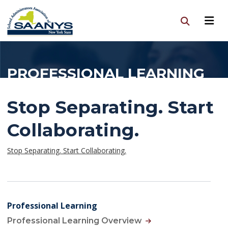
PROFESSIONAL LEARNING
Stop Separating. Start
Collaborating.
Stop Separating. Start Collaborating.
Professional Learning
Professional Learning Overview