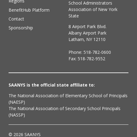
Regions
School Administrators
Association of New York
BenefitHub Platform
State
Contact
8 Airport Park Blvd.
Sponsorship
Albany Airport Park
Latham, NY 12110
Phone:
518-782-0600
Fax: 518-782-9552
SAANYS is the official state affiliate to:
The National Association of Elementary School of Principals
(NAESP)
The National Association of Secondary School Principals
(NASSP)
© 2026 SAANYS