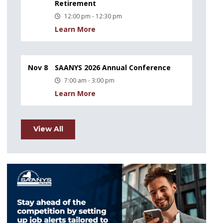
Retirement
12:00 pm - 12:30 pm
Learn More
Nov 8
SAANYS 2026 Annual Conference
7:00 am - 3:00 pm
Learn More
View All