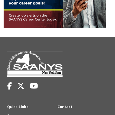
Quick Links
Contact