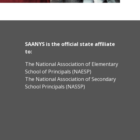
SAANYS is the official state affiliate
to:
The National Association of Elementary
School of Principals (NAESP)
The National Association of Secondary
School Principals (NASSP)