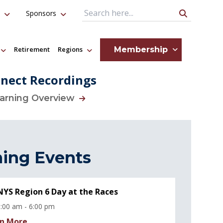
Sponsors
Search Query
Membership
Retirement
Regions
nect Recordings
earning Overview
ing Events
YS Region 6 Day at the Races
:00 am - 6:00 pm
n More