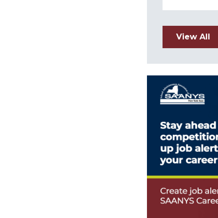
View All