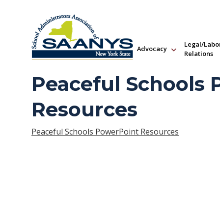
Legal/Labo
Advocacy
Relations
Peaceful Schools
Resources
Peaceful Schools PowerPoint Resources