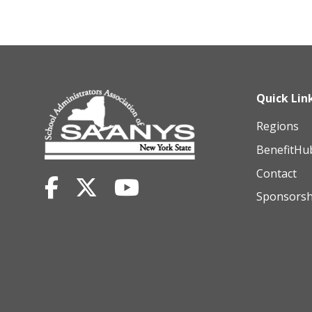
Quick Lin
Regions
BenefitHu
Contact
Sponsorsh