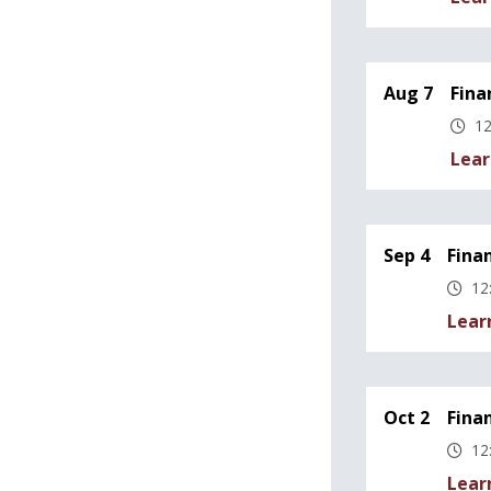
Aug 7
Fina
12
Lear
Sep 4
Fina
12
Lear
Oct 2
Fina
12
Lear