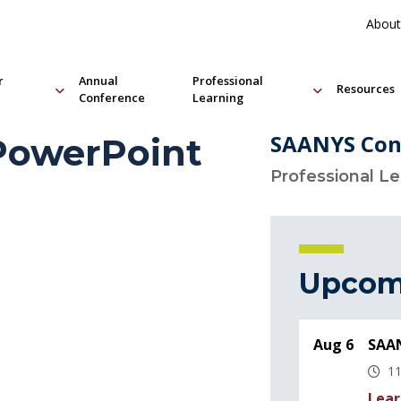
About
r
Annual
Professional
Resources
Conference
Learning
SAANYS Con
 PowerPoint
Professional L
Upcom
Aug 6
SAAN
11
Lear