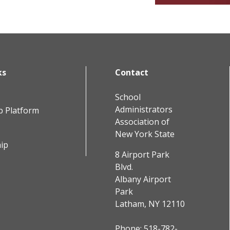
ks
Contact
School
Administrators
b Platform
Association of
New York State
ip
8 Airport Park
Blvd.
Albany Airport
Park
Latham, NY 12110
Phone:
518-782-