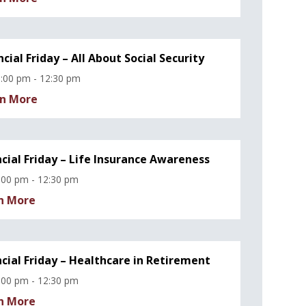
ncial Friday – All About Social Security
:00 pm - 12:30 pm
n More
ncial Friday – Life Insurance Awareness
:00 pm - 12:30 pm
n More
ncial Friday – Healthcare in Retirement
:00 pm - 12:30 pm
n More