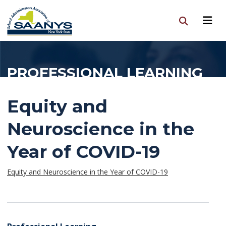
PROFESSIONAL LEARNING
Equity and
Neuroscience in the
Year of COVID-19
Equity and Neuroscience in the Year of COVID-19