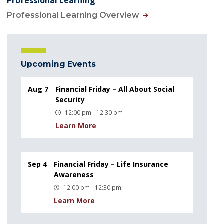
Professional Learning
Professional Learning Overview
Upcoming Events
Aug 7
Financial Friday – All About Social
Security
12:00 pm - 12:30 pm
Learn More
Sep 4
Financial Friday – Life Insurance
Awareness
12:00 pm - 12:30 pm
Learn More