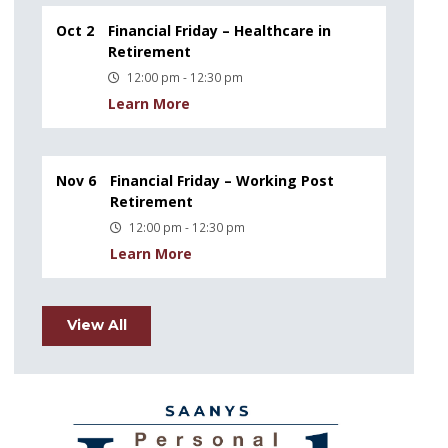
Oct 2
Financial Friday – Healthcare in
Retirement
12:00 pm - 12:30 pm
Learn More
Nov 6
Financial Friday – Working Post
Retirement
12:00 pm - 12:30 pm
Learn More
View All