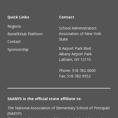
Quick Links
Contact
Regions
School Administrators
Association of New York
BenefitHub Platform
State
Contact
8 Airport Park Blvd.
Sponsorship
Albany Airport Park
Latham, NY 12110
Phone:
518-782-0600
Fax: 518-782-9552
SAANYS is the official state affiliate to:
The National Association of Elementary School of Principals
(NAESP)