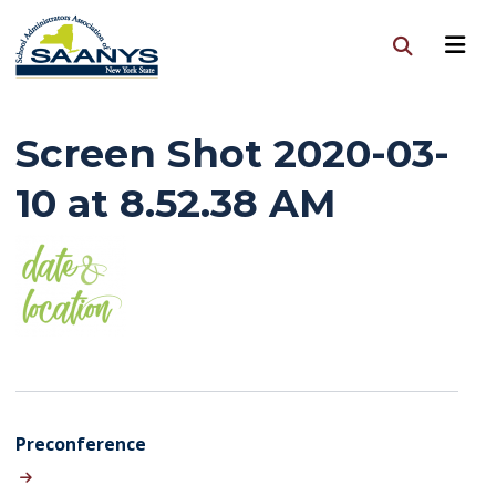
Screen Shot 2020-03-
10 at 8.52.38 AM
Preconference