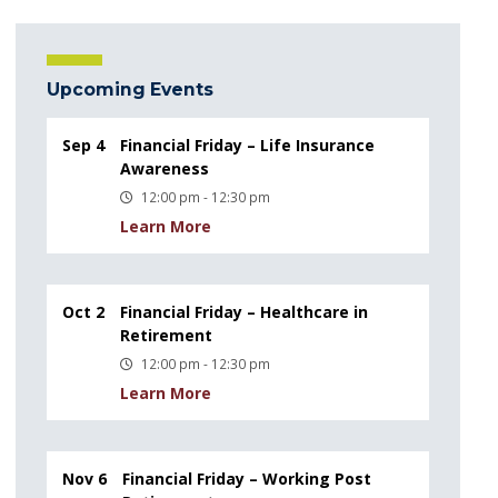
Upcoming Events
Sep 4
Financial Friday – Life Insurance
Awareness
12:00 pm - 12:30 pm
Learn More
Oct 2
Financial Friday – Healthcare in
Retirement
12:00 pm - 12:30 pm
Learn More
Nov 6
Financial Friday – Working Post