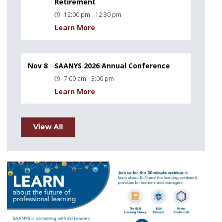
Retirement
12:00 pm - 12:30 pm
Learn More
Nov 8
SAANYS 2026 Annual Conference
7:00 am - 3:00 pm
Learn More
View All