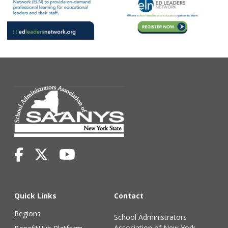
Quick Links
Contact
Regions
School Administrators
Association of New York