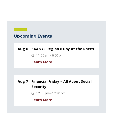
Upcoming Events
Aug 6
SAANYS Region 6 Day at the Races
11:00 am - 6:00 pm
Learn More
Aug 7
Financial Friday – All About Social
Security
12:00 pm - 12:30 pm
Learn More