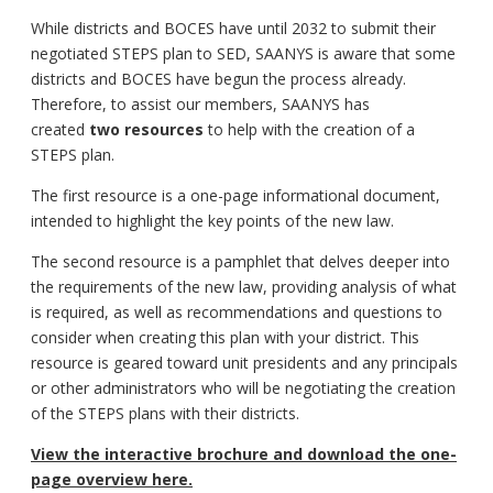
While districts and BOCES have until 2032 to submit their
negotiated STEPS plan to SED, SAANYS is aware that some
districts and BOCES have begun the process already.
Therefore, to assist our members, SAANYS has
created
two resources
to help with the creation of a
STEPS plan.
The first resource is a one-page informational document,
intended to highlight the key points of the new law.
The second resource is a pamphlet that delves deeper into
the requirements of the new law, providing analysis of what
is required, as well as recommendations and questions to
consider when creating this plan with your district. This
resource is geared toward unit presidents and any principals
or other administrators who will be negotiating the creation
of the STEPS plans with their districts.
View the interactive brochure and download the one-
page overview here.