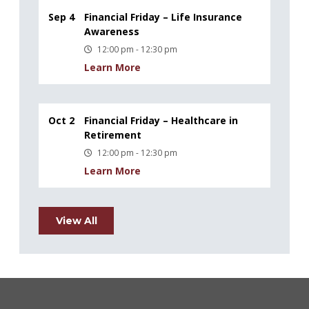
Sep 4
Financial Friday – Life Insurance
Awareness
12:00 pm - 12:30 pm
Learn More
Oct 2
Financial Friday – Healthcare in
Retirement
12:00 pm - 12:30 pm
Learn More
View All