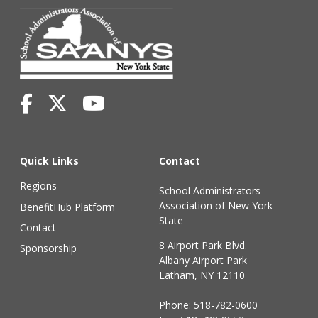
Quick Links
Contact
Regions
School Administrators
Association of New York
BenefitHub Platform
State
Contact
8 Airport Park Blvd.
Sponsorship
Albany Airport Park
Latham, NY 12110
Phone:
518-782-0600