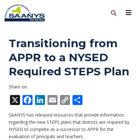
Transitioning from
APPR to a NYSED
Required STEPS Plan
Share on:
X
Facebook
LinkedIn
Email
Copy
Share
Link
SAANYS has released resources that provide information
regarding the new STEPS plans that districts are required by
NYSED to complete as a successor to APPR for the
evaluation of principals and teachers.