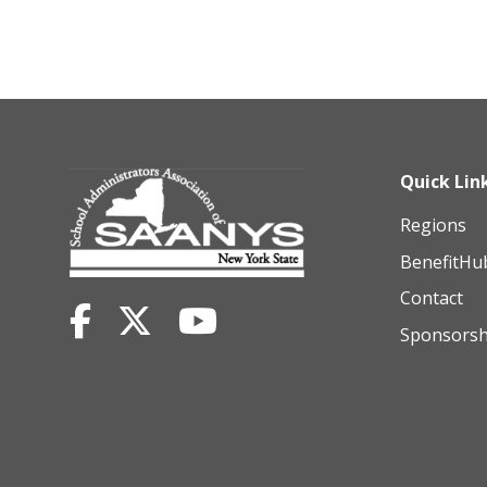
Quick Lin
Regions
BenefitHu
Contact
Sponsorsh