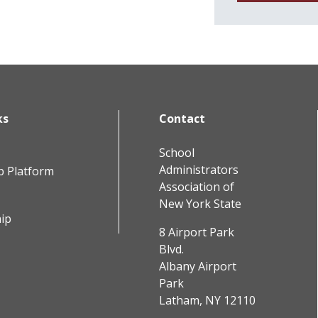
ks
Contact
School
Administrators
b Platform
Association of
New York State
ip
8 Airport Park
Blvd.
Albany Airport
Park
Latham, NY 12110