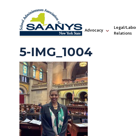
Legal/Labo
Advocacy
Relations
5-IMG_1004