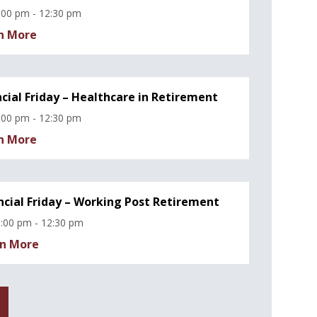
:00 pm - 12:30 pm
n More
ncial Friday – Healthcare in Retirement
:00 pm - 12:30 pm
n More
ncial Friday – Working Post Retirement
:00 pm - 12:30 pm
n More