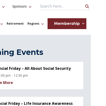
Sponsors
Search Query
Membership
Retirement
Regions
ing Events
ncial Friday – All About Social Security
:00 pm - 12:30 pm
n More
ncial Friday – Life Insurance Awareness