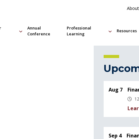
About
r
Annual
Professional
Resources
Conference
Learning
Upcom
Aug 7
Fina
12
Lear
Sep 4
Fina