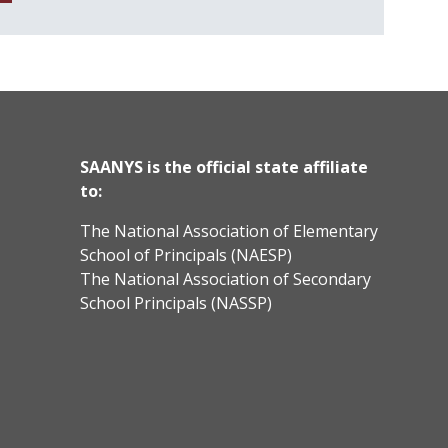
SAANYS is the official state affiliate
to:
The National Association of Elementary
School of Principals (NAESP)
The National Association of Secondary
School Principals (NASSP)