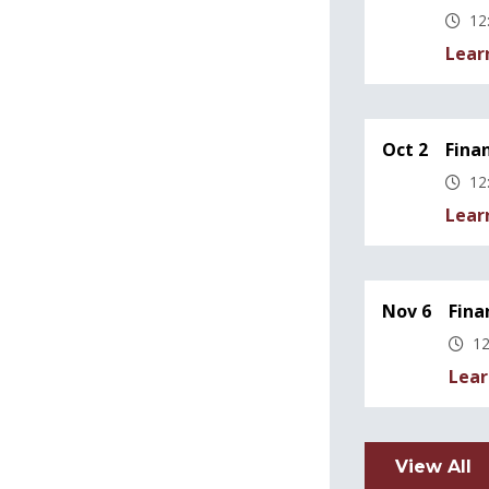
12
Lear
Oct 2
Fina
12
Lear
Nov 6
Fina
12
Lear
View All