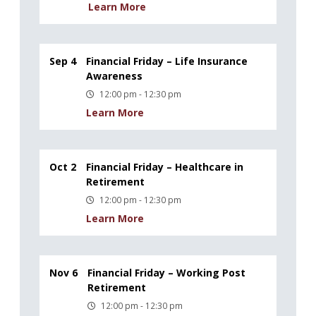
Learn More
Sep 4
Financial Friday – Life Insurance
Awareness
12:00 pm - 12:30 pm
Learn More
Oct 2
Financial Friday – Healthcare in
Retirement
12:00 pm - 12:30 pm
Learn More
Nov 6
Financial Friday – Working Post
Retirement
12:00 pm - 12:30 pm