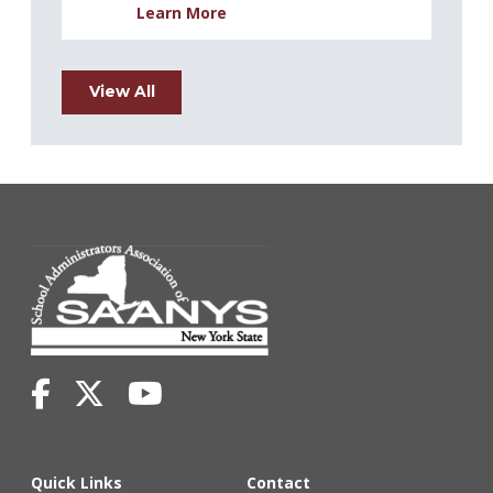
Learn More
View All
Quick Links
Contact