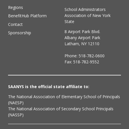
Regions
School Administrators
Association of New York
BenefitHub Platform
State
Contact
8 Airport Park Blvd.
Sponsorship
Albany Airport Park
Latham, NY 12110
Phone:
518-782-0600
Fax: 518-782-9552
SAANYS is the official state affiliate to:
The National Association of Elementary School of Principals
(NAESP)
The National Association of Secondary School Principals
(NASSP)