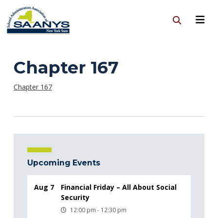
Chapter 167
Chapter 167
Upcoming Events
Aug 7
Financial Friday – All About Social
Security
12:00 pm - 12:30 pm