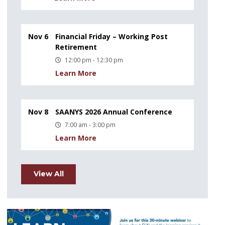
Nov 6
Financial Friday – Working Post
Retirement
12:00 pm - 12:30 pm
Learn More
Nov 8
SAANYS 2026 Annual Conference
7:00 am - 3:00 pm
Learn More
View All