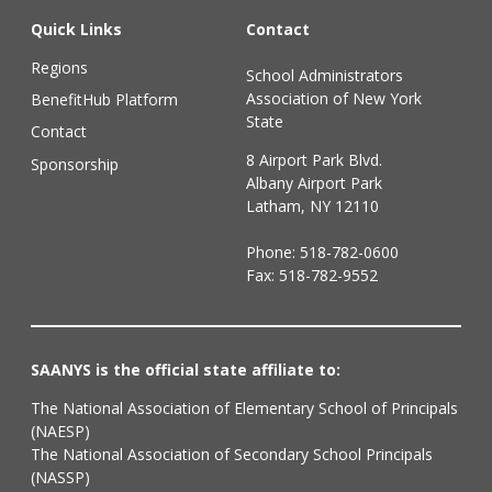
Quick Links
Contact
Regions
School Administrators
Association of New York
BenefitHub Platform
State
Contact
8 Airport Park Blvd.
Sponsorship
Albany Airport Park
Latham, NY 12110
Phone:
518-782-0600
Fax: 518-782-9552
SAANYS is the official state affiliate to:
The National Association of Elementary School of Principals
(NAESP)
The National Association of Secondary School Principals
(NASSP)