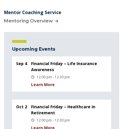
Mentor Coaching Service
Mentoring Overview
Upcoming Events
Sep 4
Financial Friday – Life Insurance
Awareness
12:00 pm - 12:30 pm
Learn More
Oct 2
Financial Friday – Healthcare in
Retirement
12:00 pm - 12:30 pm
Learn More