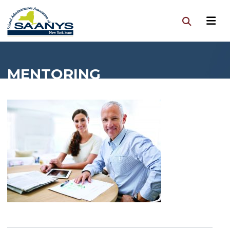
MENTORING