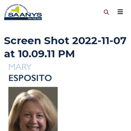
Screen Shot 2022-11-07
at 10.09.11 PM