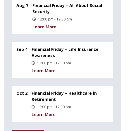
Aug 7
Financial Friday – All About Social
Security
12:00 pm - 12:30 pm
Learn More
Sep 4
Financial Friday – Life Insurance
Awareness
12:00 pm - 12:30 pm
Learn More
Oct 2
Financial Friday – Healthcare in
Retirement
12:00 pm - 12:30 pm
Learn More