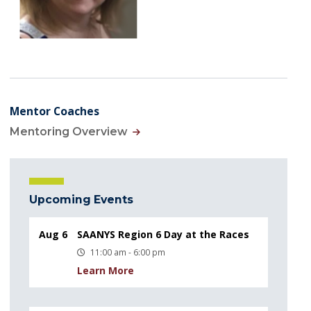
Mentor Coaches
Mentoring Overview
Upcoming Events
Aug 6
SAANYS Region 6 Day at the Races
11:00 am - 6:00 pm
Learn More