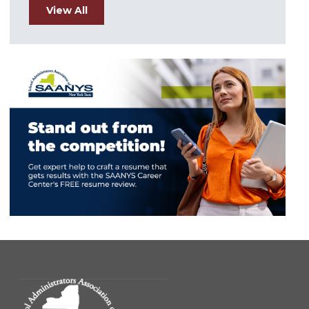
View All