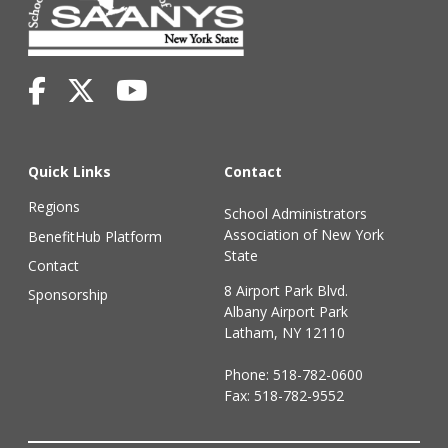
Quick Links
Contact
Regions
School Administrators
Association of New York
BenefitHub Platform
State
Contact
8 Airport Park Blvd.
Sponsorship
Albany Airport Park
Latham, NY 12110
Phone:
518-782-0600
Fax: 518-782-9552