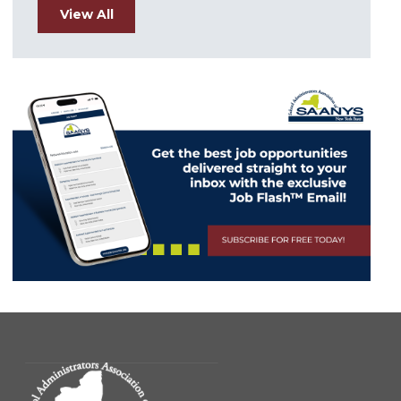
View All