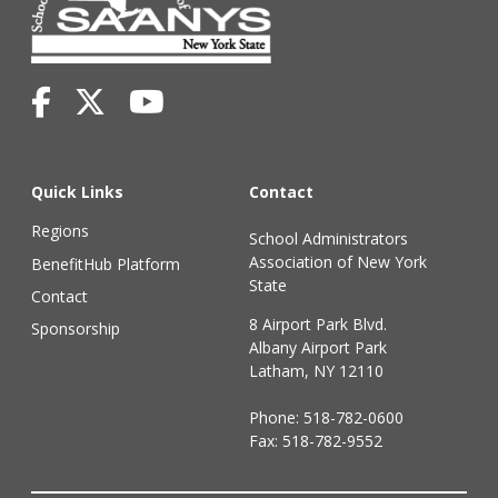
Quick Links
Contact
Regions
School Administrators
Association of New York
BenefitHub Platform
State
Contact
8 Airport Park Blvd.
Sponsorship
Albany Airport Park
Latham, NY 12110
Phone:
518-782-0600
Fax: 518-782-9552