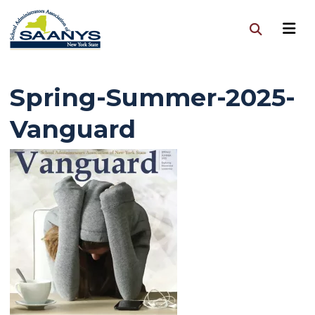
Spring-Summer-2025-
Vanguard