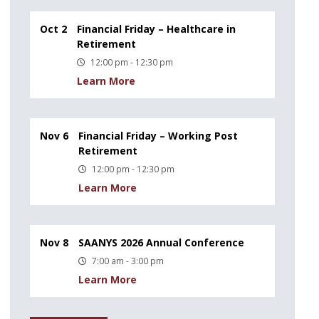
Oct 2
Financial Friday – Healthcare in
Retirement
12:00 pm - 12:30 pm
Learn More
Nov 6
Financial Friday – Working Post
Retirement
12:00 pm - 12:30 pm
Learn More
Nov 8
SAANYS 2026 Annual Conference
7:00 am - 3:00 pm
Learn More