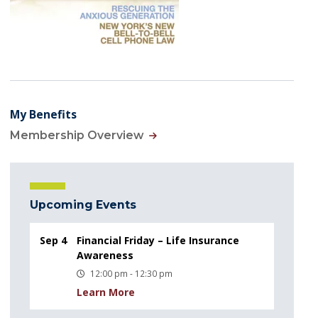
My Benefits
Membership Overview
Upcoming Events
Sep 4
Financial Friday – Life Insurance
Awareness
12:00 pm - 12:30 pm
Learn More