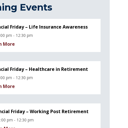
ing Events
ncial Friday – Life Insurance Awareness
:00 pm - 12:30 pm
n More
ncial Friday – Healthcare in Retirement
:00 pm - 12:30 pm
n More
ncial Friday – Working Post Retirement
:00 pm - 12:30 pm