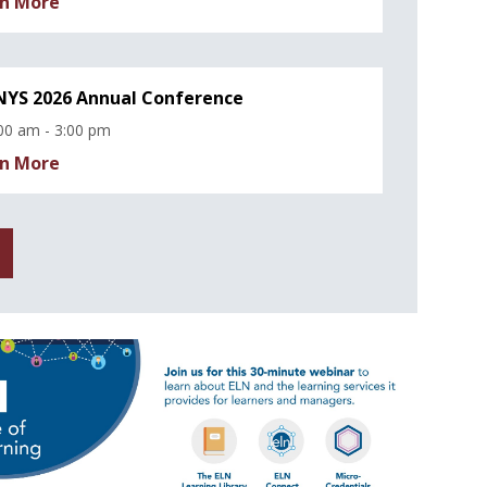
n More
YS 2026 Annual Conference
00 am - 3:00 pm
n More