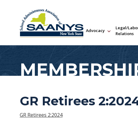
Legal/Labo
Advocacy
Relations
MEMBERSHI
GR Retirees 2:202
GR Retirees 2:2024