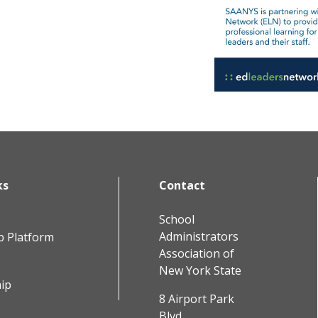
ks
Contact
School
Administrators
b Platform
Association of
New York State
ip
8 Airport Park
Blvd.