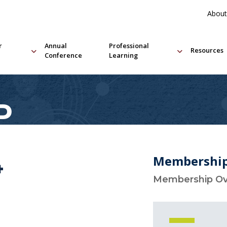
About
r
Annual
Professional
Resources
Conference
Learning
P
Membershi
4
Membership O