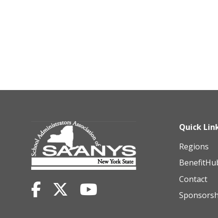
Quick Lin
Regions
BenefitHu
Contact
Sponsorsh