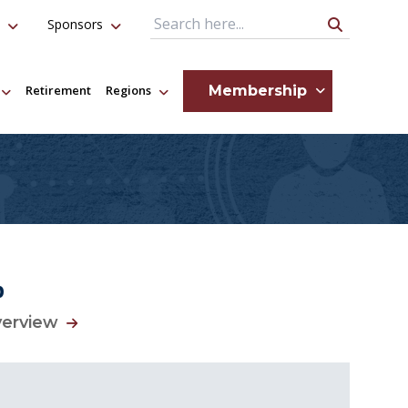
Sponsors
Search Query
Membership
Retirement
Regions
p
verview