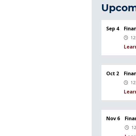
Upcom
Sep 4
Fina
12
Lear
Oct 2
Fina
12
Lear
Nov 6
Fina
12