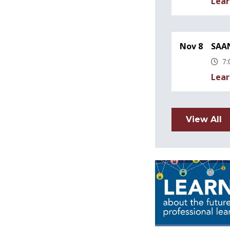
Lear
Nov 8
SAAN
7:
Lear
View All