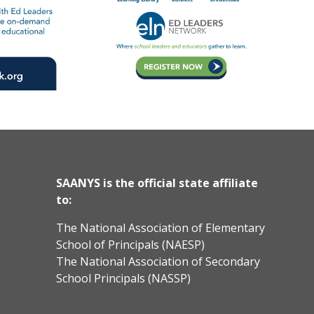
SAANYS is the official state affiliate
to:
The National Association of Elementary
School of Principals (NAESP)
The National Association of Secondary
School Principals (NASSP)