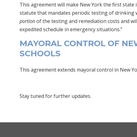
This agreement will make New York the first state i
statute that mandates periodic testing of drinking w
portion
of the testing and remediation costs and wil
expedited schedule in emergency situations.”
MAYORAL CONTROL OF NEW
SCHOOLS
This agreement extends mayoral control in New York
Stay tuned for further updates.