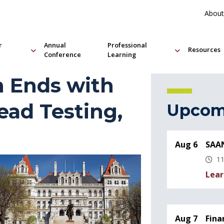
About
r
Annual
Professional
Resources
Conference
Learning
n Ends with
ead Testing,
Upcom
Aug 6
SAAN
11
Lear
Aug 7
Fina