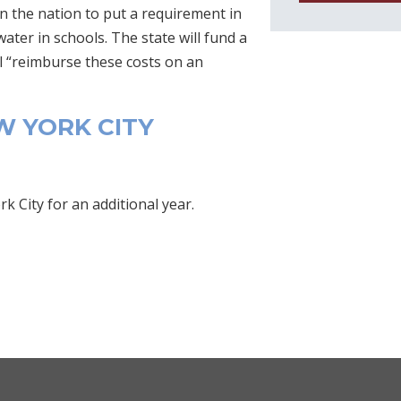
n the nation to put a requirement in
ater in schools. The state will fund a
l “reimburse these costs on an
 YORK CITY
 City for an additional year.