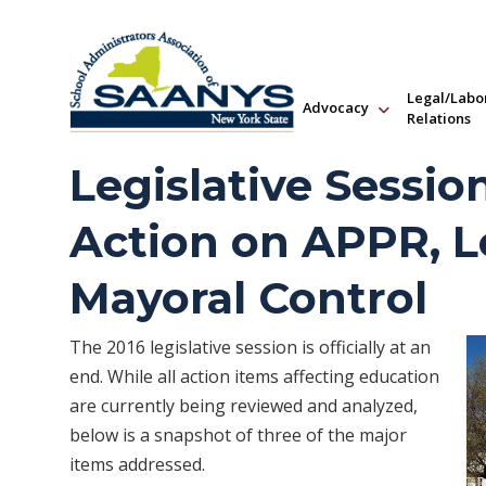
Legal/Labo
Advocacy
Relations
Legislative Sessio
Action on APPR, L
Mayoral Control
The 2016 legislative session is officially at an
end. While all action items affecting education
are currently being reviewed and analyzed,
below is a snapshot of three of the major
items addressed.