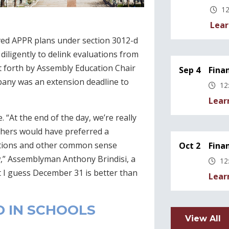
12
Lear
oved APPR plans under section 3012-d
iligently to delink evaluations from
ut forth by Assembly Education Chair
Sep 4
Fina
bany was an extension deadline to
12
Lear
“At the end of the day, we’re really
thers would have preferred a
ations and other common sense
Oct 2
Fina
aw,” Assemblyman Anthony Brindisi, a
12
 I guess December 31 is better than
Lear
D IN SCHOOLS
View All