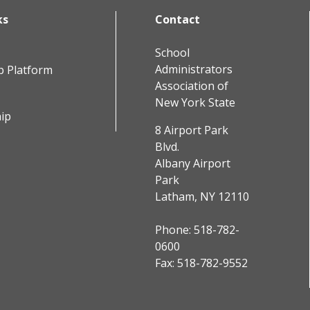
ks
Contact
School
Administrators
b Platform
Association of
New York State
ip
8 Airport Park
Blvd.
Albany Airport
Park
Latham, NY 12110
Phone:
518-782-
0600
Fax: 518-782-9552