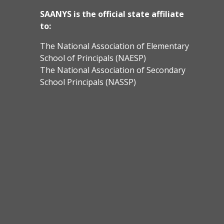
SAANYS is the official state affiliate
to:
The National Association of Elementary
School of Principals (NAESP)
The National Association of Secondary
School Principals (NASSP)