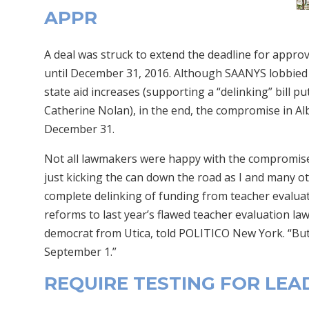
APPR
A deal was struck to extend the deadline for appr
until December 31, 2016. Although SAANYS lobbied d
state aid increases (supporting a “delinking” bill p
Catherine Nolan), in the end, the compromise in Al
December 31.
Not all lawmakers were happy with the compromise. 
just kicking the can down the road as I and many o
complete delinking of funding from teacher evalu
reforms to last year’s flawed teacher evaluation l
democrat from Utica, told POLITICO New York. “But
September 1.”
REQUIRE TESTING FOR LEA