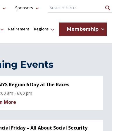
Sponsors
Search Query
Membership
Retirement
Regions
ing Events
YS Region 6 Day at the Races
:00 am - 6:00 pm
n More
ncial Friday – All About Social Security