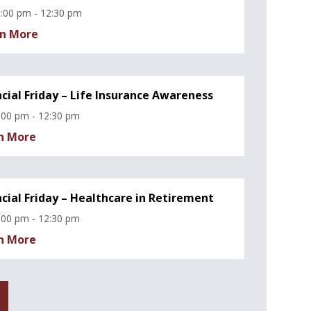
:00 pm - 12:30 pm
n More
ncial Friday – Life Insurance Awareness
:00 pm - 12:30 pm
n More
ncial Friday – Healthcare in Retirement
:00 pm - 12:30 pm
n More