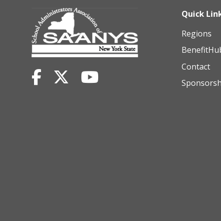
Quick Lin
Regions
BenefitHu
Contact
Sponsorsh