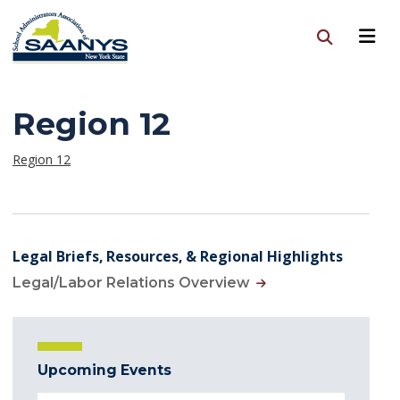
Region 12
Region 12
Legal Briefs, Resources, & Regional Highlights
Legal/Labor Relations Overview
Upcoming Events