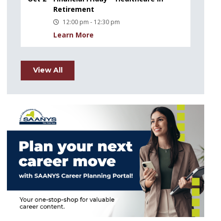
Retirement
12:00 pm - 12:30 pm
Learn More
View All