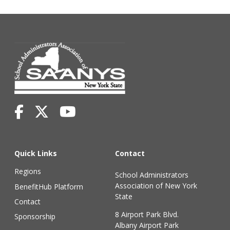
Quick Links
Contact
Regions
School Administrators
Association of New York
BenefitHub Platform
State
Contact
8 Airport Park Blvd.
Sponsorship
Albany Airport Park