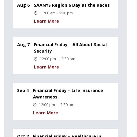
Aug 6
SAANYS Region 6 Day at the Races
11:00 am - 6:00 pm
Learn More
Aug 7
Financial Friday – All About Social
Security
12:00 pm - 12:30 pm
Learn More
Sep 4
Financial Friday – Life Insurance
Awareness
12:00 pm - 12:30 pm
Learn More
Oct 2
Financial Friday – Healthcare in