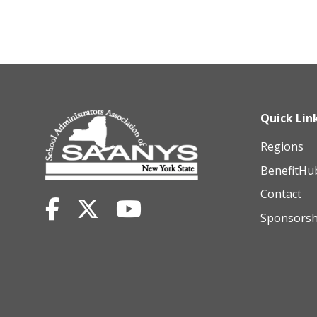
Quick Lin
Regions
BenefitHu
Contact
Sponsorsh