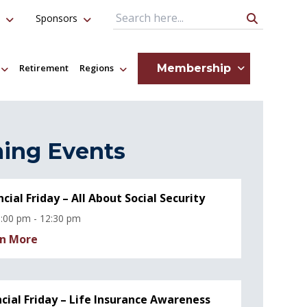
Sponsors
Search Query
Membership
Retirement
Regions
ing Events
ncial Friday – All About Social Security
:00 pm - 12:30 pm
n More
ncial Friday – Life Insurance Awareness