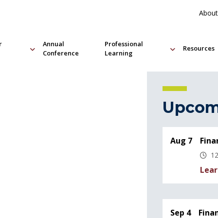
About
r
Annual
Professional
Resources
Conference
Learning
Upcom
Aug 7
Fina
12
Lear
Sep 4
Fina