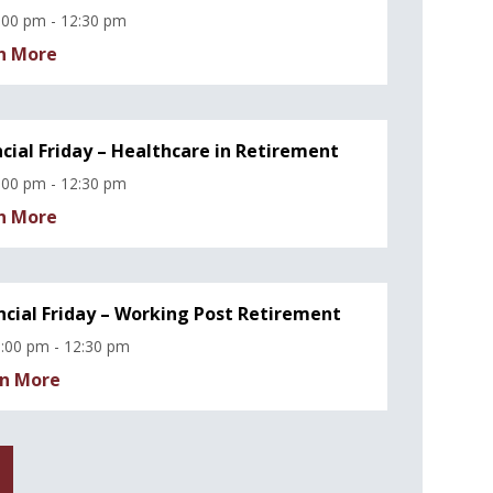
:00 pm - 12:30 pm
n More
ncial Friday – Healthcare in Retirement
:00 pm - 12:30 pm
n More
ncial Friday – Working Post Retirement
:00 pm - 12:30 pm
n More