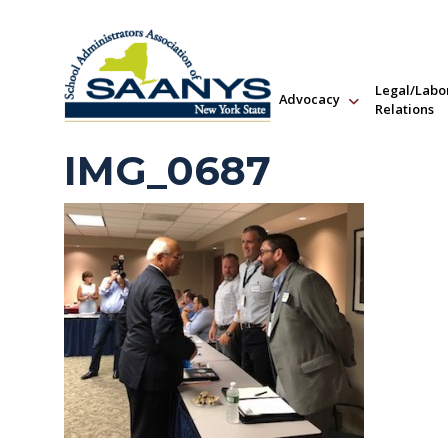
Legal/Labo
Advocacy
Relations
IMG_0687