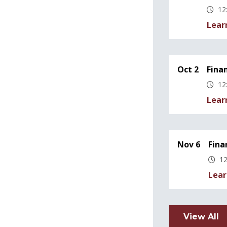
12
Lear
Oct 2
Fina
12
Lear
Nov 6
Fina
12
Lear
View All