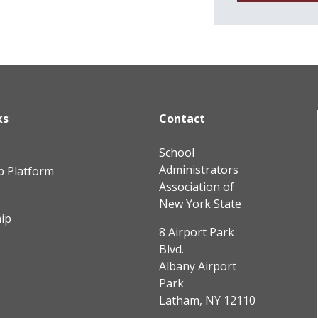
ks
Contact
School
Administrators
b Platform
Association of
New York State
ip
8 Airport Park
Blvd.
Albany Airport
Park
Latham, NY 12110