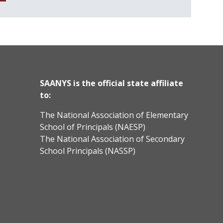
SAANYS is the official state affiliate
to:
The National Association of Elementary
School of Principals (NAESP)
The National Association of Secondary
School Principals (NASSP)